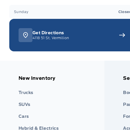
Sunday
Close
Get Directions
4118 51 St, Vermilion
New Inventory
Se
Trucks
Bo
SUVs
Par
Cars
Fo
Hybrid & Electrics
Ac