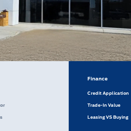
Finance
Credit Application
or
Trade-In Value
s
Leasing VS Buying