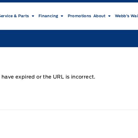
Service & Parts
Financing
Promotions
About
Webb’s Wai
 have expired or the URL is incorrect.