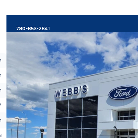
780-853-2841
M
M
M
M
M
d