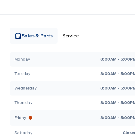
Sales & Parts
Service
Webb&#039;s Ford
Webb&#039;s Ford
Monday
8:00AM - 5:00P
Tuesday
8:00AM - 5:00P
Wednesday
8:00AM - 5:00P
Thursday
8:00AM - 5:00P
Friday
8:00AM - 5:00P
Saturday
Close