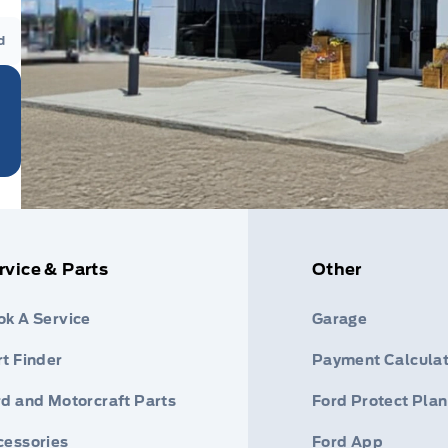
d
rvice & Parts
Other
ok A Service
Garage
t Finder
Payment Calculat
rd and Motorcraft Parts
Ford Protect Plan
cessories
Ford App