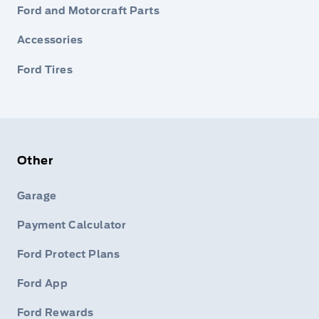
Ford and Motorcraft Parts
Accessories
Ford Tires
Other
Garage
Payment Calculator
Ford Protect Plans
Ford App
Ford Rewards