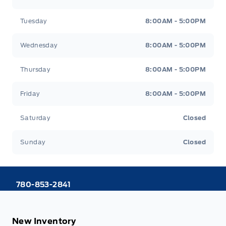
Tuesday
8:00AM - 5:00PM
Wednesday
8:00AM - 5:00PM
Thursday
8:00AM - 5:00PM
Friday
8:00AM - 5:00PM
Saturday
Closed
Sunday
Closed
780-853-2841
New Inventory