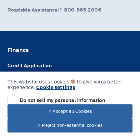
Roadside Assistance: 1-800-665-2006
Finance
Credit Application
Trade-In Value
This website uses cookies
to give you a better
experience.
Cookie settings
Leasing VS Buying
Do not sell my personal information
✓ Accept all Cookies
© Webb's Ford
✕ Reject non-essential cookies