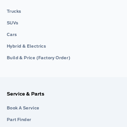
Trucks
SUVs
Cars
Hybrid & Electrics
Build & Price (Factory Order)
Service & Parts
Book A Service
Part Finder