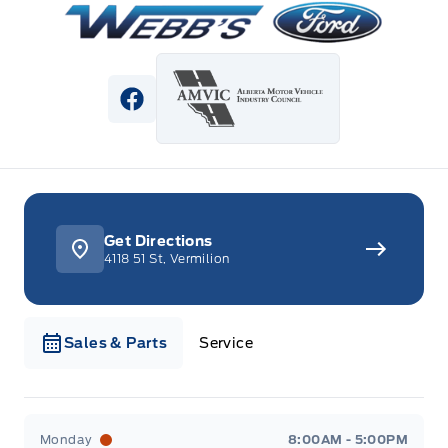
View Facebook Page
Get Directions
4118 51 St, Vermilion
Sales & Parts
Service
Webb&#039;s Ford
Webb&#039;s Ford
Monday
8:00AM - 5:00PM