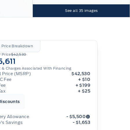
See all
35
images
l Price Breakdown
 Price
$42,530
5,611
t & Charges Associated With Financing
al Price (MSRP)
$42,530
C Fee
+ $10
Fee
+ $199
Tax
+ $25
Discounts
ery Allowance
- $5,500
's Savings
- $1,653