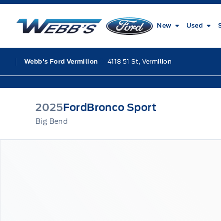
Skip to Menu
Skip to Content
Skip to Footer
Skip to Menu
Webb&#039;s Ford
New
Used
4118 51 St, Vermilion
Webb's Ford Vermilion
2025
Ford
Bronco Sport
Big Bend