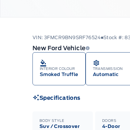
VIN: 3FMCR9BN9SRF76524
Stock #: 8
New Ford Vehicle
INTERIOR COLOUR
TRANSMISSION
Smoked Truffle
Automatic
Specifications
BODY STYLE
DOORS
Suv / Crossover
4-Door