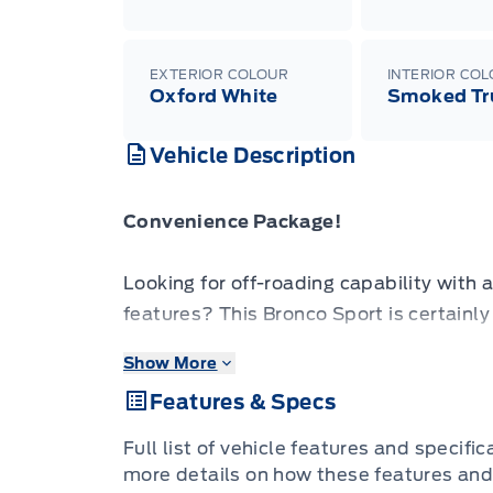
EXTERIOR COLOUR
INTERIOR CO
Oxford White
Smoked Tr
Vehicle Description
Convenience Package!
Looking for off-roading capability with a
features? This Bronco Sport is certainly
Show More
A compact footprint, an iconic name, a
Features & Specs
make this Bronco Sport an instant clas
takes you deep into the rugged wilds, or
Full list of vehicle features and specifi
Bronco Sport is exactly what you need. 
more details on how these features and