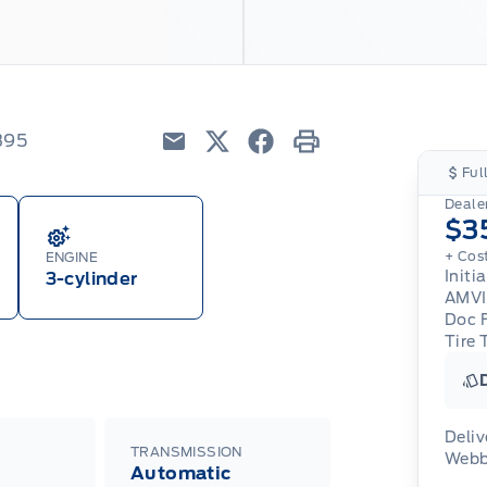
395
Email
Twitter
Facebook
Print
Ful
Dealer
$3
+ Cos
ENGINE
Initi
3-cylinder
AMVI
Doc 
Tire 
Deliv
TRANSMISSION
Webb
Automatic