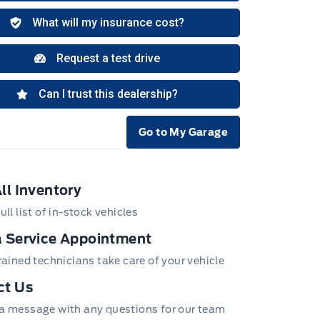
Go to My Garage
e Icon
ll Inventory
ull list of in-stock vehicles
 Service Appointment
trained technicians take care of your vehicle
ct Us
a message with any questions for our team