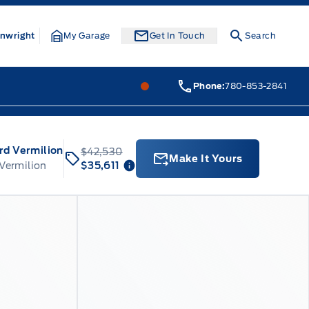
nwright
My Garage
Get In Touch
Search
Webb&#039;s Ford
Webb&#0
Phone:
780-853-2841
rd Vermilion
$42,530
Make It Yours
 Vermilion
$35,611