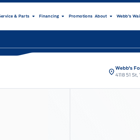
Service & Parts
Financing
Promotions
About
Webb’s Wai
Webb's Fo
4118 51 St,