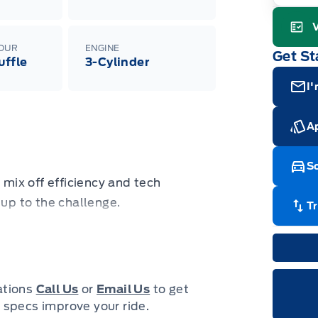
Adj
veh
wit
08-
Gara
LOUR
ENGINE
Get St
uffle
3-Cylinder
I'
Ap
Sc
 mix off efficiency and tech
 up to the challenge.
T
nd modern luxury come together to
sic. Whether your next adventure
 into the rough and rumble city, this
cations
Call Us
or
Email Us
to get
With enough cargo space for all of
 specs improve your ride.