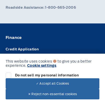
Roadside Assistance: 1-800-665-2006
Finance
Credit Application
Trade-In Value
This website uses cookies
to give you a better
experience.
Cookie settings
Leasing VS Buying
Do not sell my personal information
✓ Accept all Cookies
© Webb's Ford
✕ Reject non-essential cookies