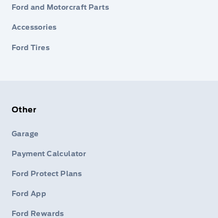
Ford and Motorcraft Parts
Accessories
Ford Tires
Other
Garage
Payment Calculator
Ford Protect Plans
Ford App
Ford Rewards