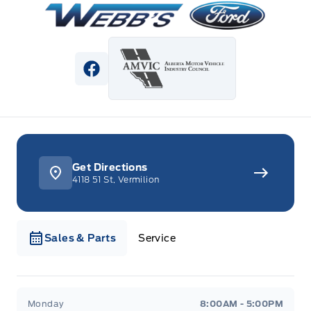
View Facebook Page
Get Directions
4118 51 St, Vermilion
Sales & Parts
Service
Webb&#039;s Ford
Webb&#039;s Ford
Monday
8:00AM - 5:00PM