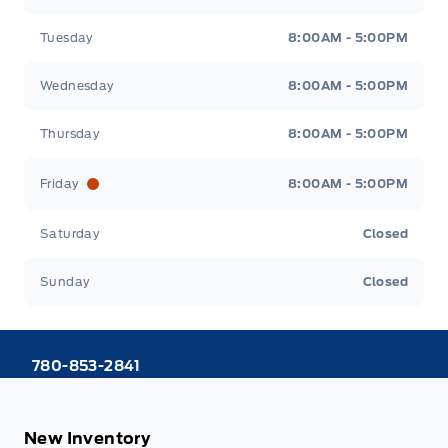
Tuesday
8:00AM - 5:00PM
Wednesday
8:00AM - 5:00PM
Thursday
8:00AM - 5:00PM
Friday
8:00AM - 5:00PM
Saturday
Closed
Sunday
Closed
780-853-2841
New Inventory