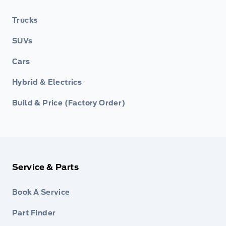
Trucks
SUVs
Cars
Hybrid & Electrics
Build & Price (Factory Order)
Service & Parts
Book A Service
Part Finder