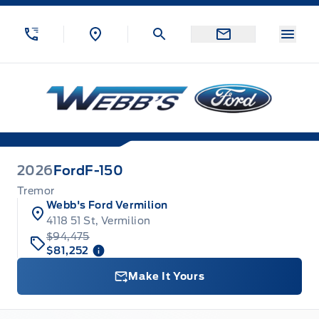
Skip to Menu
Skip to Content
Skip to Footer
Skip to Menu
Menu
Webb&#039;s Ford
2026
Ford
F-150
Tremor
Webb's Ford Vermilion
4118 51 St, Vermilion
$94,475
$81,252
Make It Yours