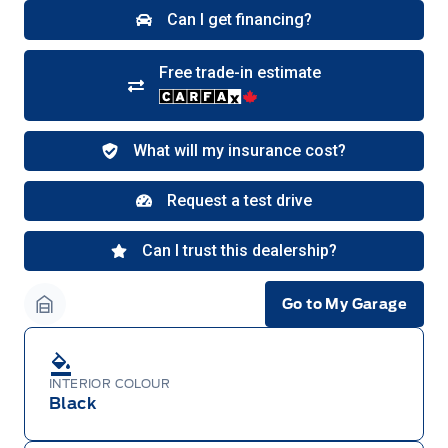
Bronco Sport, Explorer, and Maverick models,
only dealer stock orders are eligible for Employee
Pricing while supplies last. Dealer trade may be
necessary (but may not be available in all
cases). Factory orders for eligible Ranger, Bronco,
Mustang Mach-E, and Mustang models must be
built as a 2026 model year to qualify for
Employee Pricing. For factory orders, a customer
may either take advantage of eligible
raincheckable Ford retail customer promotional
incentives/offers available at the time of vehicle
factory order or time of vehicle delivery, but not
both or combinations thereof. Employee Pricing
will not apply to cross model-year Ford vehicles.
Employee Pricing is not combinable with CPA,
GPC, CFIP, Daily Rental Allowance and
A/X/Z/D/F-Plan programs. Vehicle(s) may be
shown with extra-cost colour option, optional
features and equipment. Offer may be cancelled
Go to My Garage
or changed at any time without notice (except in
Garage Icon
Quebec). See your Ford Dealer for complete
details or call the Ford Customer Relationship
Centre at 1-800-565-3673.
INTERIOR COLOUR
Black