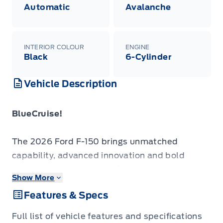
Automatic
Avalanche
INTERIOR COLOUR
ENGINE
Black
6-Cylinder
Vehicle Description
BlueCruise!
The 2026 Ford F-150 brings unmatched
capability, advanced innovation and bold
design to the full-size pickup segment.
Show More
Features & Specs
The 2026 Ford F-150 combines proven
leadership in toughness with smart innovation
Full list of vehicle features and specifications