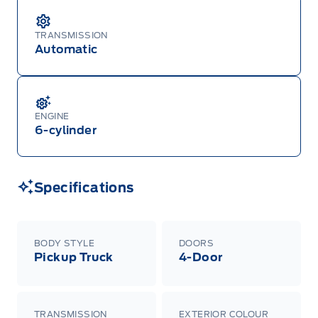
TRANSMISSION
Automatic
ENGINE
6-cylinder
Specifications
BODY STYLE
DOORS
Pickup Truck
4-Door
TRANSMISSION
EXTERIOR COLOUR