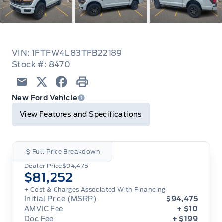
VIN: 1FTFW4L83TFB22189
Stock #: 8470
Email
Twitter
Facebook
Print
New Ford Vehicle
View Features and Specifications
Full Price Breakdown
Dealer Price
$94,475
$81,252
+ Cost & Charges Associated With Financing
Initial Price (MSRP)
$94,475
AMVIC Fee
+ $10
Doc Fee
+ $199