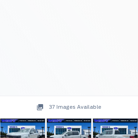
37
Images Available