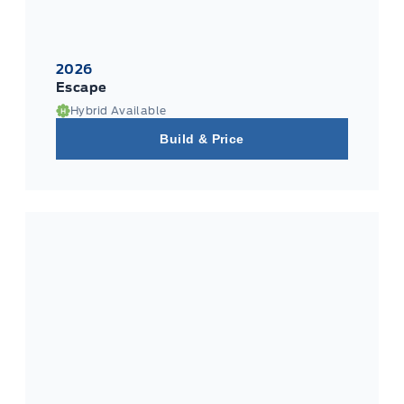
2026
Escape
Hybrid Available
Build & Price