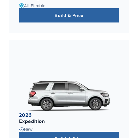
All Electric
Build & Price
2026
Expedition
New