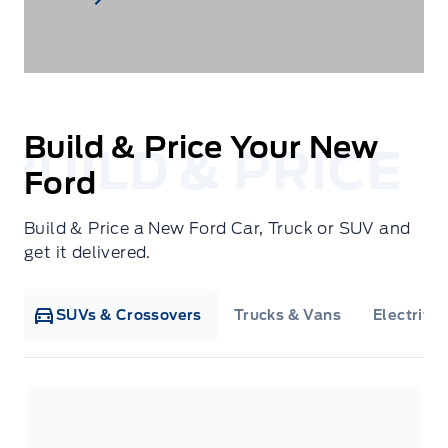
Build & Price Your New
Ford
Build & Price a New Ford Car, Truck or SUV and
get it delivered.
SUVs & Crossovers
Trucks & Vans
Electrifie