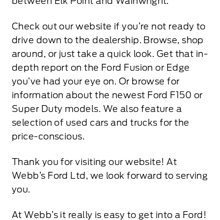
between Elk Point and Wainwright.
Check out our website if you’re not ready to
drive down to the dealership. Browse, shop
around, or just take a quick look. Get that in-
depth report on the Ford Fusion or Edge
you’ve had your eye on. Or browse for
information about the newest Ford F150 or
Super Duty models. We also feature a
selection of used cars and trucks for the
price-conscious.
Thank you for visiting our website! At
Webb’s Ford Ltd, we look forward to serving
you.
At Webb’s it really is easy to get into a Ford!