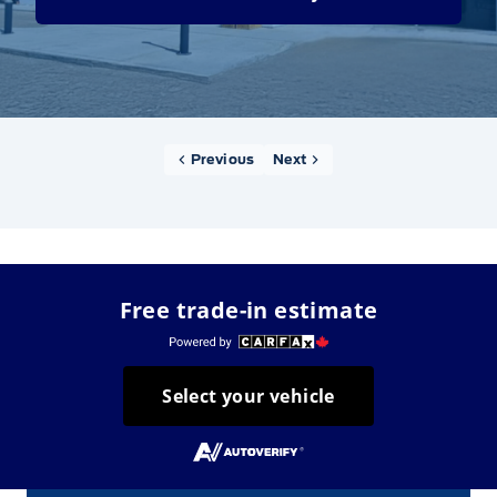
Previous
Next
Free trade-in estimate
Select your vehicle