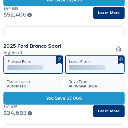
You Save $2,463
$54,635
Learn More
$52,406
2025 Ford Bronco Sport
Big Bend
Gara
Finance From
Lease From
Transmission
Drive Type
Automatic
All Wheel Drive
You Save $7,066
$41,435
Learn More
$34,603