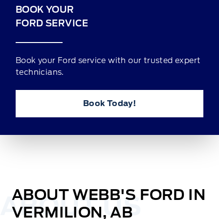
BOOK YOUR
FORD SERVICE
Book your Ford service with our trusted expert
technicians.
Book Today!
ABOUT WEBB'S FORD IN
VERMILION, AB