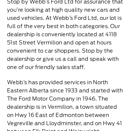
Stop by Webb’s Ford Ltd for assurance that
you’re looking at high quality new cars and
used vehicles. At Webb’s Ford Ltd, our lot is
full of the very best in both categories. Our
dealership is conveniently located at 4118
51st Street Vermilion and open at hours
convenient to car shoppers. Stop by the
dealership or give us a call and speak with
one of our friendly sales staff.
Webb’s has provided services in North
Eastern Alberta since 1933 and started with
The Ford Motor Company in 1946. The
dealership is in Vermilion, a town situated
on Hwy 16 East of Edmonton between
Vegreville and Lloydminster, and on Hwy 41