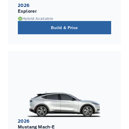
2026
Explorer
Hybrid Available
Build & Price
2026
Mustang Mach-E