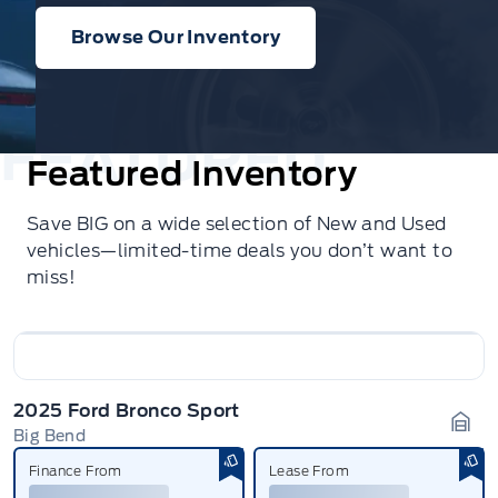
Browse Our Inventory
Featured Inventory
Save BIG on a wide selection of New and Used
vehicles—limited-time deals you don’t want to
miss!
2025 Ford Bronco Sport
Big Bend
Gara
Finance From
Lease From