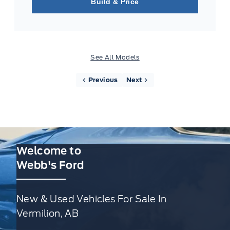
Build & Price
See All Models
Previous
Next
Welcome to
Webb's Ford
New & Used Vehicles For Sale In
Vermilion, AB