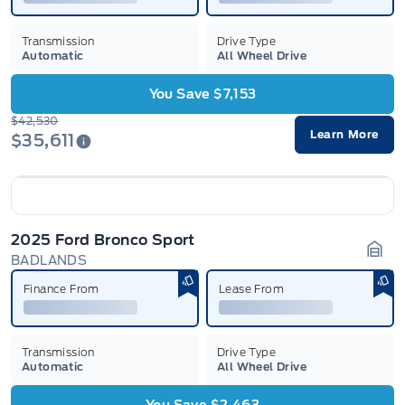
Transmission
Drive Type
Automatic
All Wheel Drive
You Save $7,153
$42,530
Learn More
$35,611
2025 Ford Bronco Sport
BADLANDS
Gara
Finance From
Lease From
Transmission
Drive Type
Automatic
All Wheel Drive