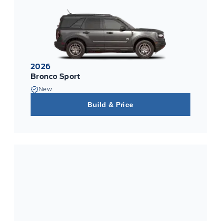
2026
Bronco Sport
New
Build & Price