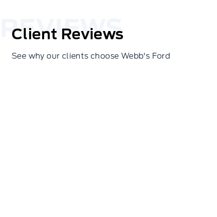
Client Reviews
See why our clients choose Webb's Ford
Cindy Hines