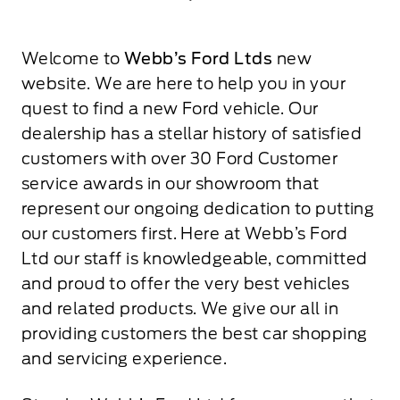
Welcome to
Webb’s Ford Ltds
new
website. We are here to help you in your
quest to find a new Ford vehicle. Our
dealership has a stellar history of satisfied
customers with over 30 Ford Customer
service awards in our showroom that
represent our ongoing dedication to putting
our customers first. Here at Webb’s Ford
Ltd our staff is knowledgeable, committed
and proud to offer the very best vehicles
and related products. We give our all in
providing customers the best car shopping
and servicing experience.