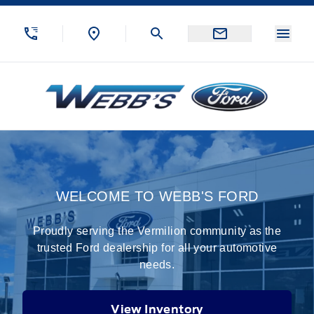
Skip to Menu
Skip to Content
Skip to Footer
Skip to Menu
Menu
Webb&#039;s Ford
Home
WELCOME TO WEBB'S FORD
Proudly serving the Vermilion community as the
trusted Ford dealership for all your automotive
needs.
View Inventory