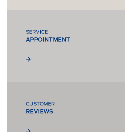
SERVICE
APPOINTMENT
CUSTOMER
REVIEWS