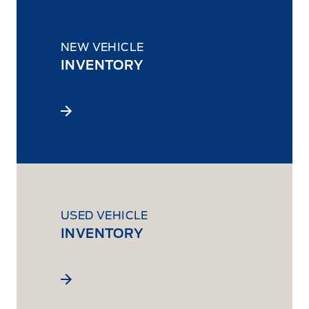
NEW VEHICLE
INVENTORY
USED VEHICLE
INVENTORY