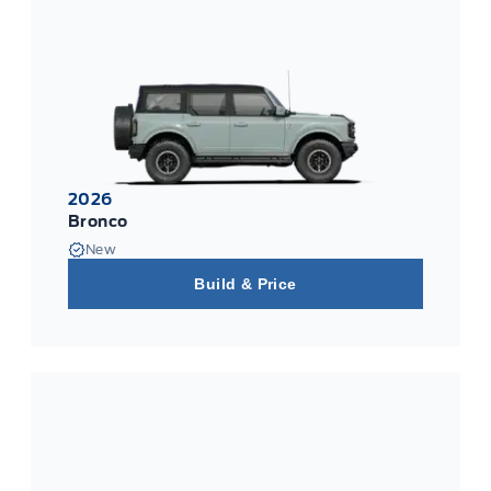
2026
Bronco
New
Build & Price