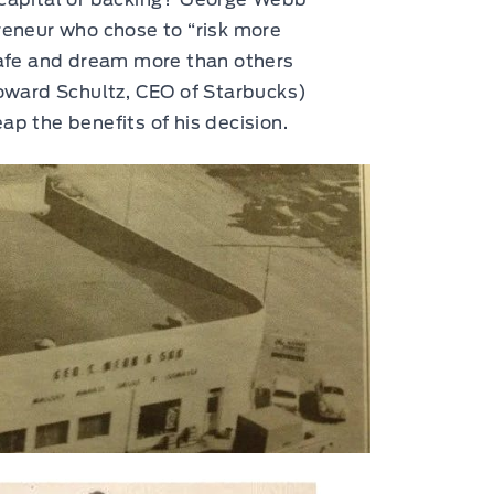
reneur who chose to “risk more
 safe and dream more than others
Howard Schultz, CEO of Starbucks)
ap the benefits of his decision.