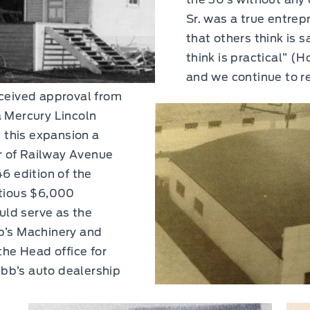
Sr. was a true entrep
that others think is
think is practical” (
and we continue to re
ceived approval from
 Mercury Lincoln
t this expansion a
er of Railway Avenue
6 edition of the
itious $6,000
ould serve as the
b’s Machinery and
the Head office for
bb’s auto dealership