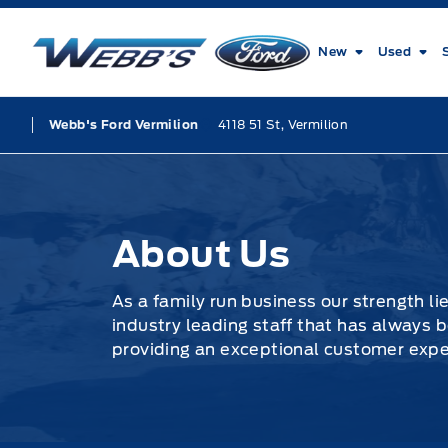
Skip to Menu
Skip to Content
Skip to Footer
Skip to Menu
Webb&#039;s Ford
New
Used
4118 51 St, Vermilion
Webb's Ford Vermilion
About Us
About Us
As a family run business our strength li
industry leading staff that has always
providing an exceptional customer experi