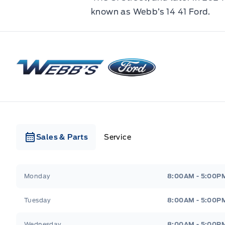
known as Webb’s 14 41 Ford.
Webb&#039;s Ford
Sales & Parts
Service
Webb&#039;s Ford
Webb&#039;s Ford
Monday
8:00AM - 5:00P
Tuesday
8:00AM - 5:00P
Wednesday
8:00AM - 5:00P