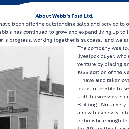
About Webb’s Ford Ltd.
ave been offering outstanding sales and service to o
bb’s has continued to grow and expand living up to 
r is progress, working together is success.” and we a
The company was fou
livestock buyer, who
venture by placing a
1933 edition of the V
“I have also taken o
hope to be able to ser
both businesses is n
Building.” Not a very
a new business ventu
optimistic enough to 
the 30’s without any