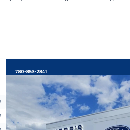
780-853-2841
M
M
M