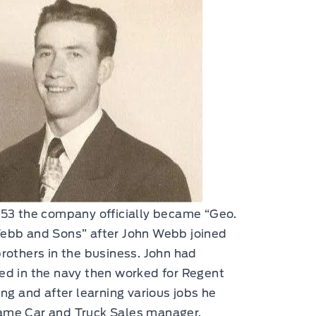
953 the company officially became “Geo.
ebb and Sons” after John Webb joined
brothers in the business. John had
ed in the navy then worked for Regent
ling and after learning various jobs he
me Car and Truck Sales manager.