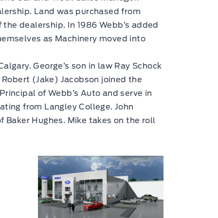
ealership. Land was purchased from
f the dealership. In 1986 Webb’s added
 themselves as Machinery moved into
 Calgary. George’s son in law Ray Schock
w Robert (Jake) Jacobson joined the
Principal of Webb’s Auto and serve in
uating from Langley College. John
 Baker Hughes. Mike takes on the roll