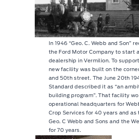
In 1946 “Geo. C. Webb and Son” re
the Ford Motor Company to start a
dealership in Vermilion. To suppor
new facility was built on the corn
and 50th street. The June 20th 194
Standard described it as “an amb
building program”. That facility w
operational headquarters for Web
Crop Services for 40 years and as 
Geo. C Webb and Sons and the We
for 70 years.