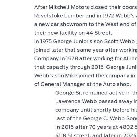
After Mitchell Motors closed their door
Revelstoke Lumber and in 1972 Webb’s a
a new car showroom to the West end of 
their new facility on 44 Street.
In 1975 George Junior’s son Scott Webb 
joined later that same year after worki
Company in 1978 after working for Allie
that capacity through 2015. George Juni
Webb’s son Mike joined the company in 
of General Manager at the Auto shop.
George Sr. remained active in th
Lawrence Webb passed away in 1
company until shortly before h
last of the George C. Webb Son
In 2016 after 70 years at 4802 
4118 51 street, and later in 20