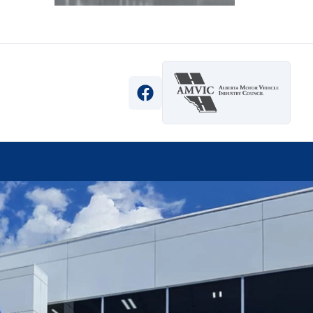
View Facebook Page