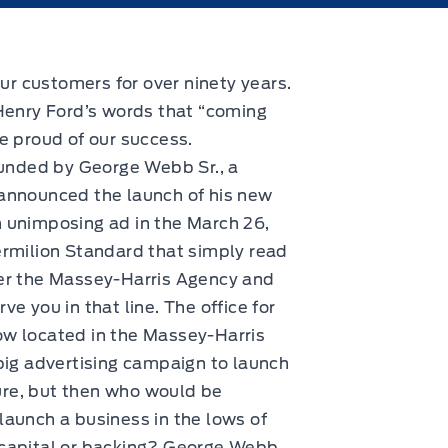
ur customers for over ninety years.
Henry Ford’s words that “coming
re proud of our success.
nded by George Webb Sr., a
 announced the launch of his new
n unimposing ad in the March 26,
ermilion Standard that simply read
ver the Massey-Harris Agency and
ve you in that line. The office for
ow located in the Massey-Harris
 big advertising campaign to launch
re, but then who would be
launch a business in the lows of
 capital or backing? George Webb