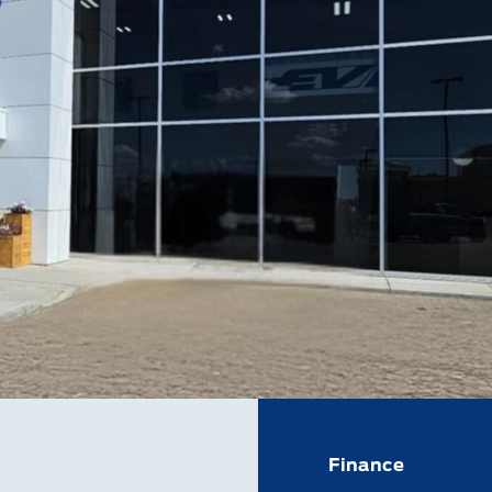
Finance