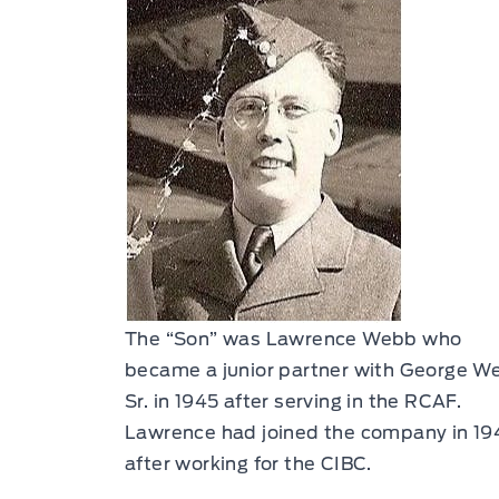
The “Son” was Lawrence Webb who
became a junior partner with George W
Sr. in 1945 after serving in the RCAF.
Lawrence had joined the company in 19
after working for the CIBC.