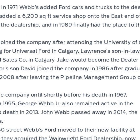
s in 1971 Webb’s added Ford cars and trucks to the d
dded a 6,200 sq ft service shop onto the East end o
the dealership, and in 1989 finally had the place to
joined the company after attending the University of
ng for Universal Ford in Calgary. Lawrence’s son-in-la
d Sales Co. in Calgary. Jake would become the Dealer 
or’s son David joined the company in 1986 after grad
2008 after leaving the Pipeline Management Group of
e company until shortly before his death in 1967.
995. George Webb Jr. also remained active in the
is death in 2013. John Webb passed away in 2014, the
s.
50 street Webb’s Ford moved to their new facility at
24 they acquired the Wainwright Ford Dealership, now