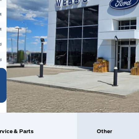
M
M
d
d
rvice & Parts
Other