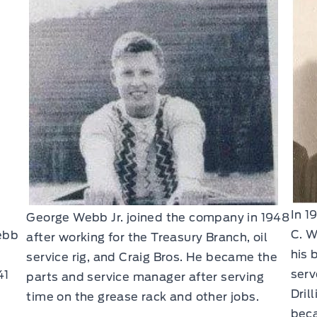
In 1
George Webb Jr. joined the company in 1948
C. W
ebb
after working for the Treasury Branch, oil
his 
service rig, and Craig Bros. He became the
serv
41
parts and service manager after serving
Dril
time on the grease rack and other jobs.
beca