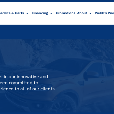
Service & Parts
Financing
Promotions
About
Webb’s Wai
es in our innovative and
 been committed to
ence to all of our clients.