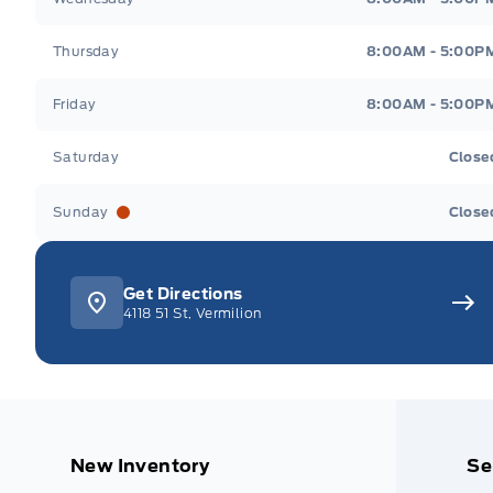
Thursday
8:00AM - 5:00P
Friday
8:00AM - 5:00P
Saturday
Close
Sunday
Close
Get Directions
4118 51 St, Vermilion
New Inventory
Se