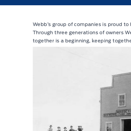
Webb’s group of companies is proud to h
Through three generations of owners We
together is a beginning, keeping togethe