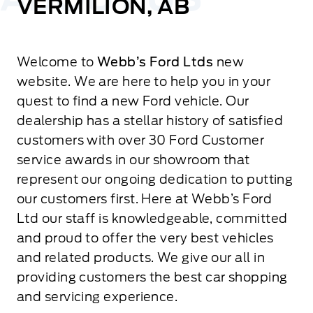
VERMILION, AB
Welcome to
Webb’s Ford Ltds
new
website. We are here to help you in your
quest to find a new Ford vehicle. Our
dealership has a stellar history of satisfied
customers with over 30 Ford Customer
service awards in our showroom that
represent our ongoing dedication to putting
our customers first. Here at Webb’s Ford
Ltd our staff is knowledgeable, committed
and proud to offer the very best vehicles
and related products. We give our all in
providing customers the best car shopping
and servicing experience.