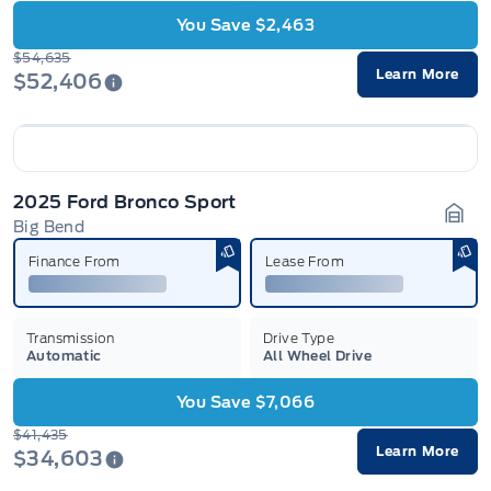
You Save $2,463
$54,635
Learn More
$52,406
2025 Ford Bronco Sport
Big Bend
Gara
Finance From
Lease From
Transmission
Drive Type
Automatic
All Wheel Drive
You Save $7,066
$41,435
Learn More
$34,603