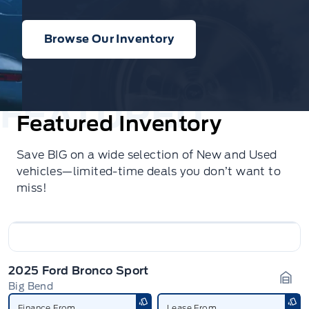
Browse Our Inventory
Featured Inventory
Save BIG on a wide selection of New and Used
vehicles—limited-time deals you don’t want to
miss!
2025 Ford Bronco Sport
Big Bend
Gara
Finance From
Lease From