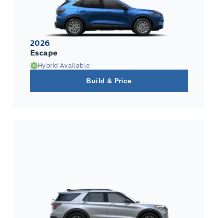
2026
Escape
Hybrid Available
Build & Price