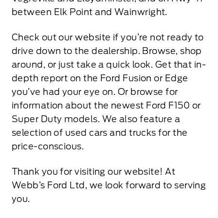
between Elk Point and Wainwright.
Check out our website if you’re not ready to
drive down to the dealership. Browse, shop
around, or just take a quick look. Get that in-
depth report on the Ford Fusion or Edge
you’ve had your eye on. Or browse for
information about the newest Ford F150 or
Super Duty models. We also feature a
selection of used cars and trucks for the
price-conscious.
Thank you for visiting our website! At
Webb’s Ford Ltd, we look forward to serving
you.