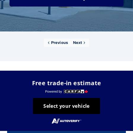
Previous
Next
Free trade-in estimate
Select your vehicle