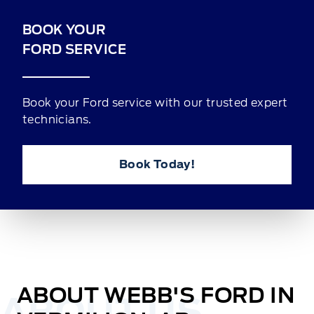
BOOK YOUR
FORD SERVICE
Book your Ford service with our trusted expert
technicians.
Book Today!
ABOUT WEBB'S FORD IN