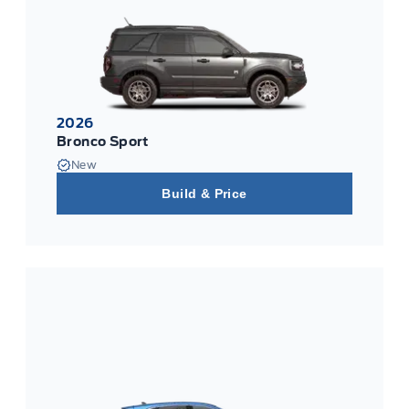
2026
Bronco Sport
New
Build & Price