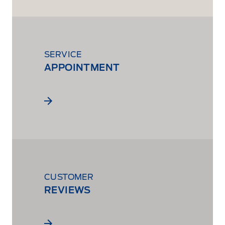
SERVICE
APPOINTMENT
CUSTOMER
REVIEWS