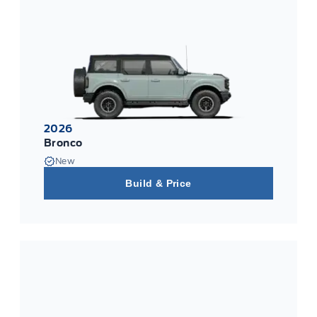
2026
Bronco
New
Build & Price