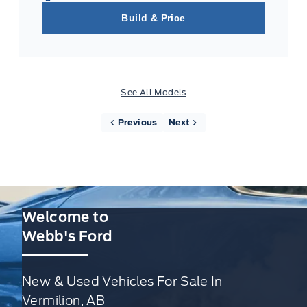
Build & Price
See All Models
Previous
Next
Welcome to
Webb's Ford
New & Used Vehicles For Sale In
Vermilion, AB