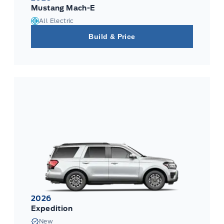
Mustang Mach-E
All Electric
Build & Price
2026
Expedition
New