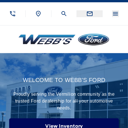
Skip to Menu
Skip to Content
Skip to Footer
Skip to Menu
Menu
Webb&#039;s Ford
Home
WELCOME TO WEBB'S FORD
Proudly serving the Vermilion community as the
trusted Ford dealership for all your automotive
needs.
View Inventory