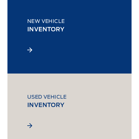
NEW VEHICLE
INVENTORY
USED VEHICLE
INVENTORY