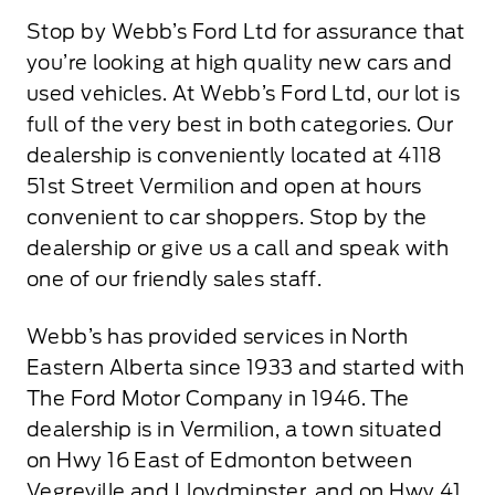
Stop by Webb’s Ford Ltd for assurance that
you’re looking at high quality new cars and
used vehicles. At Webb’s Ford Ltd, our lot is
full of the very best in both categories. Our
dealership is conveniently located at 4118
51st Street Vermilion and open at hours
convenient to car shoppers. Stop by the
dealership or give us a call and speak with
one of our friendly sales staff.
Webb’s has provided services in North
Eastern Alberta since 1933 and started with
The Ford Motor Company in 1946. The
dealership is in Vermilion, a town situated
on Hwy 16 East of Edmonton between
Vegreville and Lloydminster, and on Hwy 41