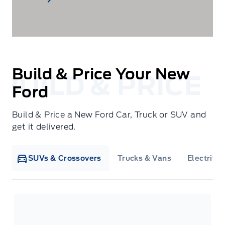
Build & Price Your New
Ford
Build & Price a New Ford Car, Truck or SUV and
get it delivered.
SUVs & Crossovers
Trucks & Vans
Electrifie