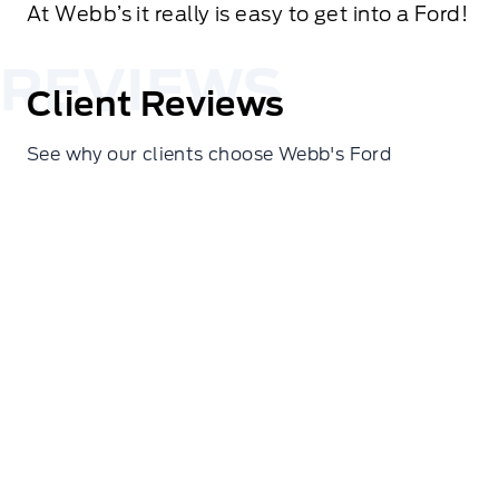
At Webb’s it really is easy to get into a Ford!
Client Reviews
See why our clients choose Webb's Ford
Cindy Hines