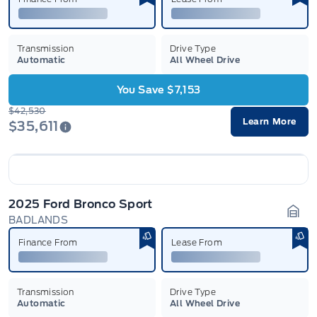
Transmission
Drive Type
Automatic
All Wheel Drive
You Save $7,153
$42,530
Learn More
$35,611
2025 Ford Bronco Sport
BADLANDS
Gara
Finance From
Lease From
Transmission
Drive Type
Automatic
All Wheel Drive