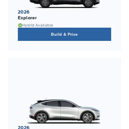
2026
Explorer
Hybrid Available
Build & Price
2026