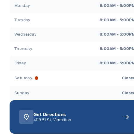
Webb&#039;s Ford
Webb&#039;s Ford
Monday
8:00AM - 5:00P
Tuesday
8:00AM - 5:00P
Wednesday
8:00AM - 5:00P
Thursday
8:00AM - 5:00P
Friday
8:00AM - 5:00P
Saturday
Close
Sunday
Close
Get Directions
4118 51 St, Vermilion