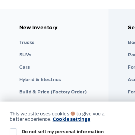
New Inventory
Se
Trucks
Bo
SUVs
Par
Cars
Fo
Hybrid & Electrics
Ac
Build & Price (Factory Order)
For
This website uses cookies
to give you a
better experience.
Cookie settings
Do not sell my personal information
© Webb's Ford