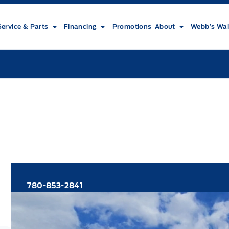
Service & Parts
Financing
Promotions
About
Webb’s Wai
780-853-2841