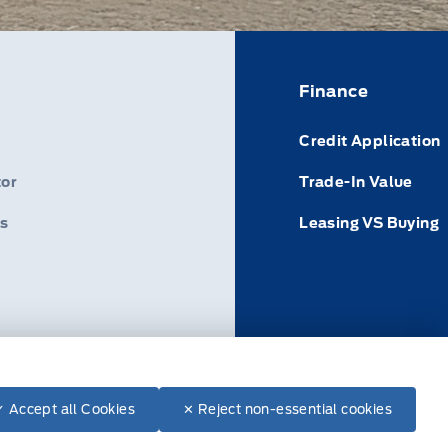
Finance
Credit Application
or
Trade-In Value
s
Leasing VS Buying
ance: 1-800-665-2006
✓ Accept all Cookies
✕ Reject non-essential cookies