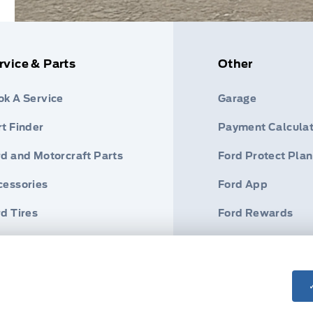
rvice & Parts
Other
ok A Service
Garage
t Finder
Payment Calculat
rd and Motorcraft Parts
Ford Protect Plan
cessories
Ford App
d Tires
Ford Rewards
Roadside Assist