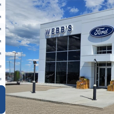
M
M
M
M
M
d
d