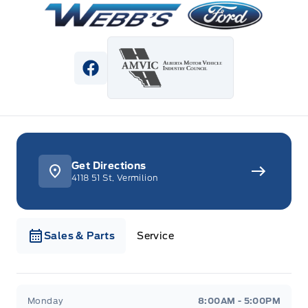
View Facebook Page
Get Directions
4118 51 St, Vermilion
Sales & Parts
Service
Webb&#039;s Ford
Webb&#039;s Ford
Monday
8:00AM - 5:00PM