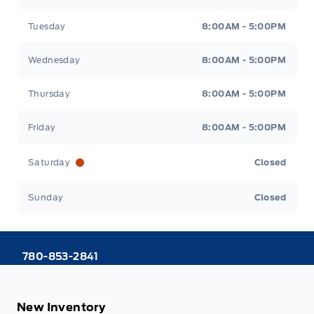
Tuesday
8:00AM - 5:00PM
Wednesday
8:00AM - 5:00PM
Thursday
8:00AM - 5:00PM
Friday
8:00AM - 5:00PM
Saturday
Closed
Sunday
Closed
780-853-2841
New Inventory