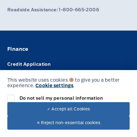
Roadside Assistance: 1-800-665-2006
Finance
Credit Application
Trade-In Value
This website uses cookies
to give you a better
experience.
Cookie settings
Leasing VS Buying
Do not sell my personal information
✓ Accept all Cookies
© Webb's Ford
✕ Reject non-essential cookies