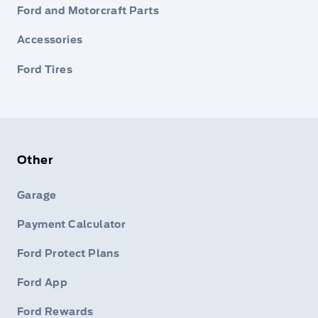
Ford and Motorcraft Parts
Accessories
Ford Tires
Other
Garage
Payment Calculator
Ford Protect Plans
Ford App
Ford Rewards