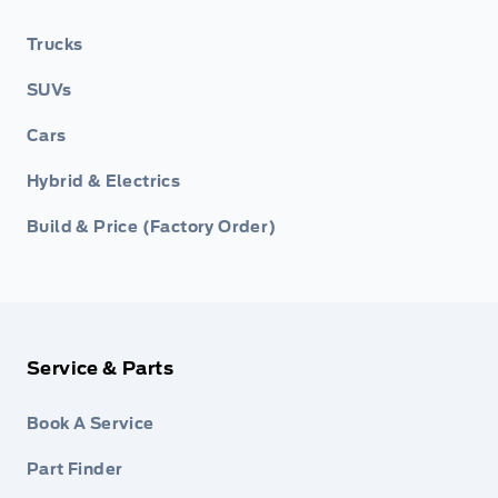
Trucks
SUVs
Cars
Hybrid & Electrics
Build & Price (Factory Order)
Service & Parts
Book A Service
Part Finder