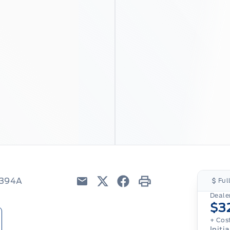
8394A
Ful
Email
Twitter
Facebook
Print
Dealer
$3
+ Cos
Initia