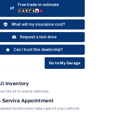
Go to My Garage
e Icon
ll Inventory
ull list of in-stock vehicles
 Service Appointment
trained technicians take care of your vehicle