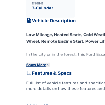
ENGINE
3-Cylinder
Vehicle Description
Low Mileage, Heated Seats, Cold Weat
Wheel, Remote Engine Start, Power Lif
In the city or in the forest, this Ford Es
terrain with confidence and comfort. Th
Show More
today in Vermilion.
Features & Specs
This Ford Escape was built for an active 
Full list of vehicle features and specifi
options for you to hit the road in your 
more details on how these features and
need a family SUV for soccer practice, 
the versatile Ford Escape has you covere