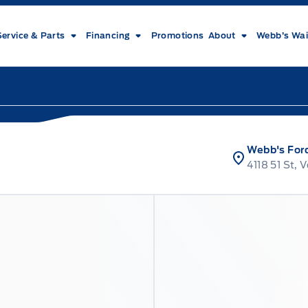
Service & Parts
Financing
Promotions
About
Webb’s Wai
Webb's For
4118 51 St, 