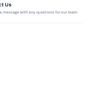
ct Us
a message with any questions for our team