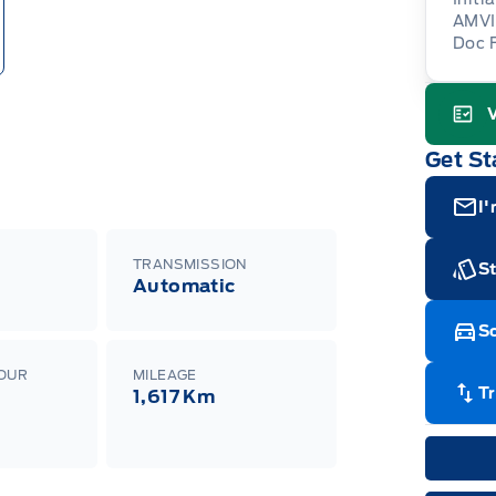
AMVI
Doc 
Gara
Get St
I'
TRANSMISSION
St
Automatic
Sc
LOUR
MILEAGE
T
1,617 Km