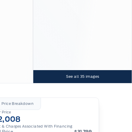
See all
35
images
l Price Breakdown
 Price
2,008
t & Charges Associated With Financing
l Price
$31,799