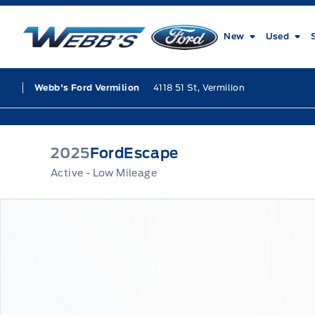
Skip to Menu
Skip to Content
Skip to Footer
Skip to Menu
Webb&#039;s Ford
New
Used
4118 51 St, Vermilion
Webb's Ford Vermilion
2025
Ford
Escape
Active - Low Mileage