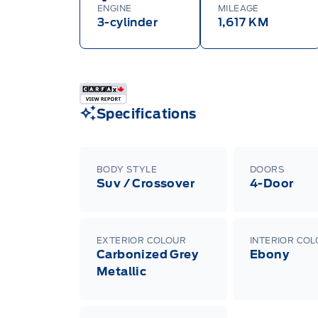
ENGINE
MILEAGE
3-cylinder
1,617 KM
Specifications
BODY STYLE
DOORS
Suv / Crossover
4-Door
EXTERIOR COLOUR
INTERIOR CO
Carbonized Grey
Ebony
Metallic