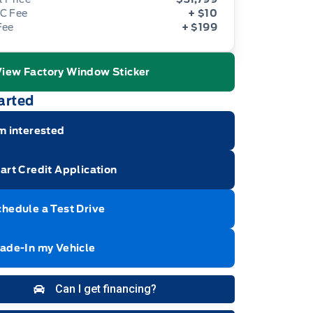
C Fee
+ $10
Fee
+ $199
View Factory Window Sticker
ge Icon
arted
m interested
art Credit Application
hedule a Test Drive
rade-In my Vehicle