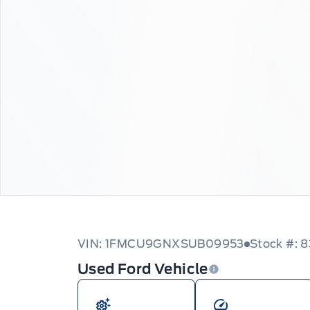
VIN: 1FMCU9GNXSUB09953
Stock #: 
Used Ford Vehicle