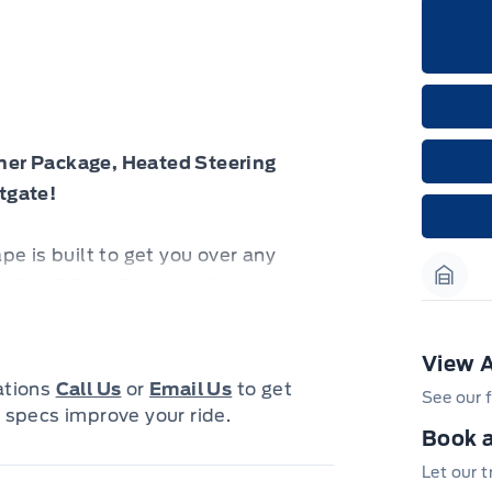
her Package, Heated Steering
tgate!
cape is built to get you over any
is 2025 Ford Escape is for sale
Garag
View A
lifestyle and offers plenty of
cations
Call Us
or
Email Us
to get
See our f
own individual style. Whether you
 specs improve your ride.
Book a
a capable adventure vehicle, or both,
d. Built for those who live on the
Let our 