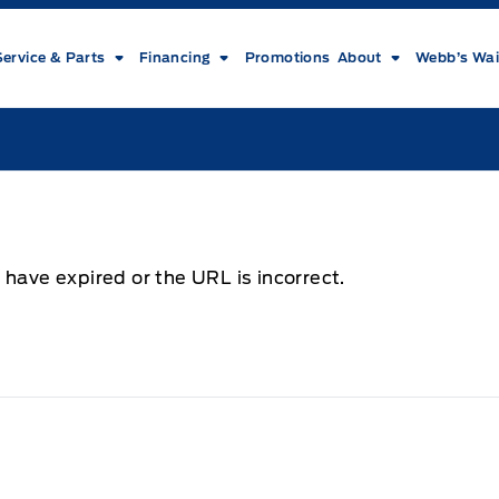
Service & Parts
Financing
Promotions
About
Webb’s Wai
 have expired or the URL is incorrect.