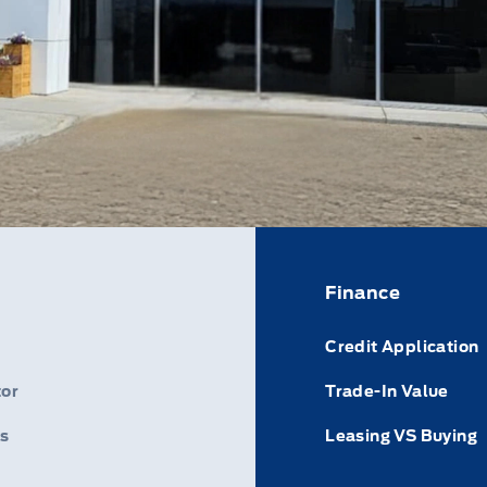
Finance
Credit Application
or
Trade-In Value
s
Leasing VS Buying