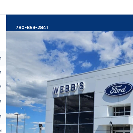
780-853-2841
M
M
M
M
M
d