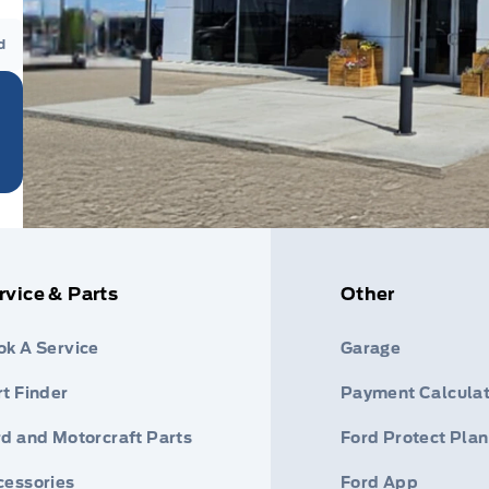
d
rvice & Parts
Other
ok A Service
Garage
t Finder
Payment Calculat
rd and Motorcraft Parts
Ford Protect Plan
cessories
Ford App