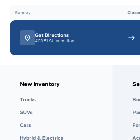
Sunday
Close
Get Directions
4118 51 St, Vermilion
New Inventory
Se
Trucks
Bo
SUVs
Par
Cars
Fo
Hybrid & Electrics
Ac