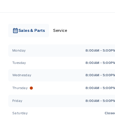
Sales & Parts
Service
Webb&#039;s Ford
Webb&#039;s Ford
Monday
8:00AM - 5:00P
Tuesday
8:00AM - 5:00P
Wednesday
8:00AM - 5:00P
Thursday
8:00AM - 5:00P
Friday
8:00AM - 5:00P
Saturday
Close