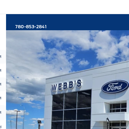
780-853-2841
M
M
M
M
M
d