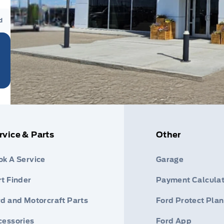
d
rvice & Parts
Other
ok A Service
Garage
t Finder
Payment Calculat
rd and Motorcraft Parts
Ford Protect Plan
cessories
Ford App