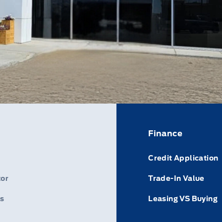
Finance
Credit Application
or
Trade-In Value
s
Leasing VS Buying