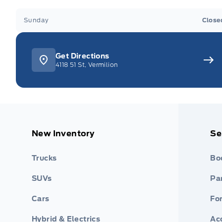
Sunday
Close
Get Directions
4118 51 St, Vermilion
New Inventory
Se
Trucks
Bo
SUVs
Par
Cars
Fo
Hybrid & Electrics
Ac