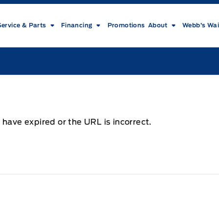
Service & Parts
Financing
Promotions
About
Webb’s Wai
 have expired or the URL is incorrect.