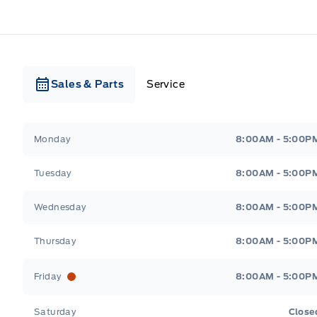
Sales & Parts
Service
Webb&#039;s Ford
Webb&#039;s Ford
Monday
8:00AM - 5:00P
Tuesday
8:00AM - 5:00P
Wednesday
8:00AM - 5:00P
Thursday
8:00AM - 5:00P
Friday
8:00AM - 5:00P
Saturday
Close