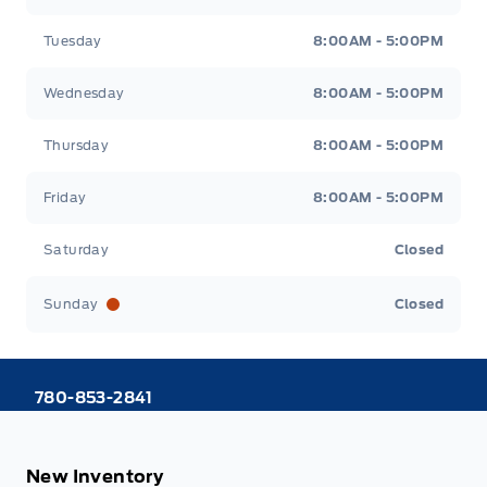
Tuesday
8:00AM - 5:00PM
Wednesday
8:00AM - 5:00PM
Thursday
8:00AM - 5:00PM
Friday
8:00AM - 5:00PM
Saturday
Closed
Sunday
Closed
780-853-2841
New Inventory