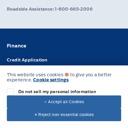
Roadside Assistance: 1-800-665-2006
Finance
Credit Application
Trade-In Value
This website uses cookies
to give you a better
experience.
Cookie settings
Leasing VS Buying
Do not sell my personal information
✓ Accept all Cookies
© Webb's Ford
✕ Reject non-essential cookies