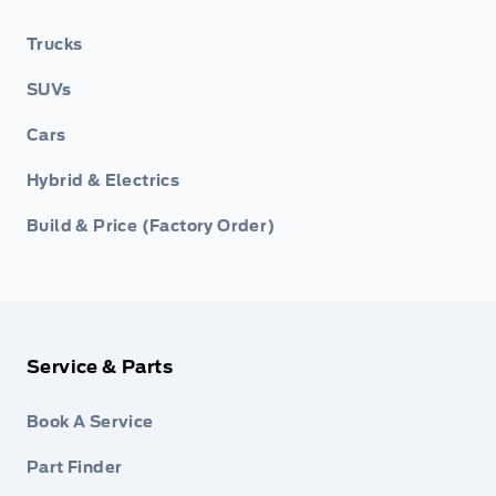
Trucks
SUVs
Cars
Hybrid & Electrics
Build & Price (Factory Order)
Service & Parts
Book A Service
Part Finder