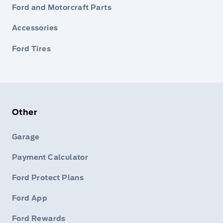
Ford and Motorcraft Parts
Accessories
Ford Tires
Other
Garage
Payment Calculator
Ford Protect Plans
Ford App
Ford Rewards