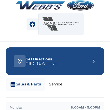
View Facebook Page
Get Directions
4118 51 St, Vermilion
Sales & Parts
Service
Webb&#039;s Ford
Webb&#039;s Ford
Monday
8:00AM - 5:00PM