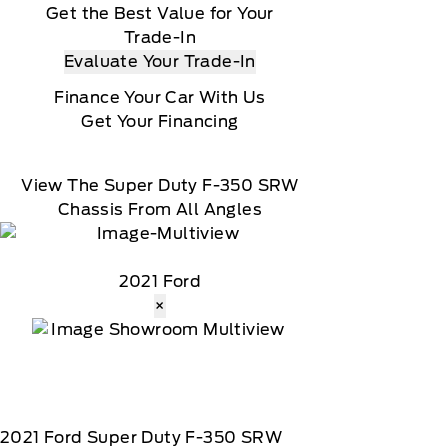
Get the Best Value for Your
Trade-In
Evaluate Your Trade-In
Finance Your Car With Us
Get Your Financing
View The Super Duty F-350 SRW
Chassis From All Angles
2021 Ford
×
2021
Ford
Super Duty F-350 SRW