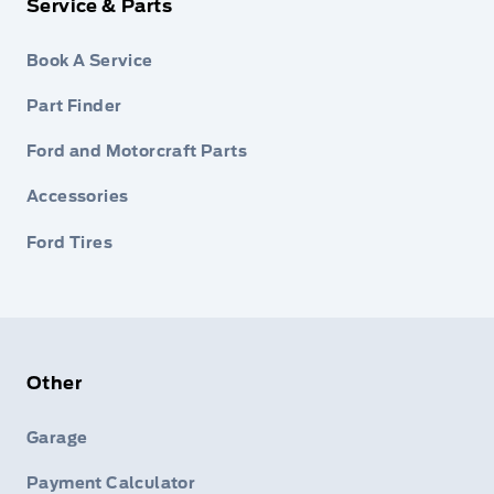
Service & Parts
Book A Service
Part Finder
Ford and Motorcraft Parts
Accessories
Ford Tires
Other
Garage
Payment Calculator