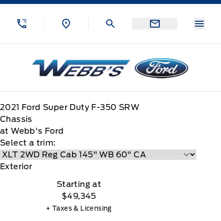
Skip to Menu
Skip to Content
Skip to Footer
Skip to Menu
Menu
Webb&#039;s Ford
2021
Ford
Super Duty F-350 SRW
Chassis
at Webb's Ford
Select a trim:
Exterior
Starting at
$49,345
+ Taxes & Licensing