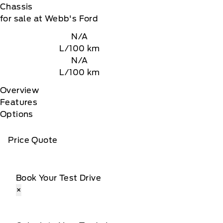
Chassis
for sale at Webb's Ford
N/A
L/100 km
N/A
L/100 km
Overview
Features
Options
Price Quote
Book Your Test Drive
×