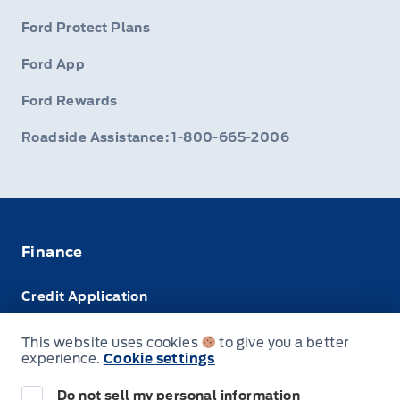
Ford Protect Plans
Ford App
Ford Rewards
Roadside Assistance: 1-800-665-2006
Finance
Credit Application
Trade-In Value
This website uses cookies
to give you a better
experience.
Cookie settings
Leasing VS Buying
Do not sell my personal information