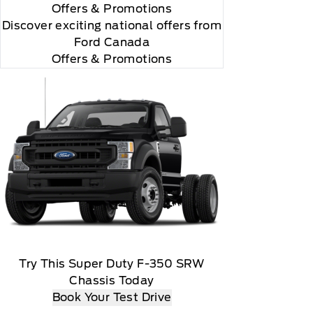
Offers
& Promotions
Discover exciting national offers from
Ford Canada
Offers & Promotions
 you will be charged according to your chosen
gos are trademarks of Sirius XM Radio Inc
Try This Super Duty F-350 SRW
Chassis Today
Book Your Test Drive