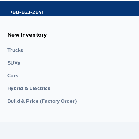
780-853-2841
New Inventory
Trucks
SUVs
Cars
Hybrid & Electrics
Build & Price (Factory Order)