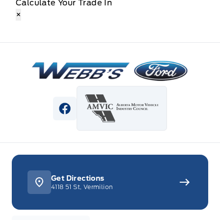
Calculate Your Trade In
×
Webb&#039;s Ford
View Facebook Page
Get Directions
4118 51 St, Vermilion