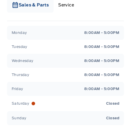
Sales & Parts
Service
Webb&#039;s Ford
Webb&#039;s Ford
Monday
8:00AM - 5:00PM
Tuesday
8:00AM - 5:00PM
Wednesday
8:00AM - 5:00PM
Thursday
8:00AM - 5:00PM
Friday
8:00AM - 5:00PM
Saturday
Closed
Sunday
Closed