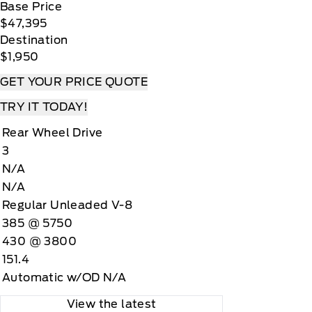
Base Price
$47,395
Destination
$1,950
GET YOUR PRICE QUOTE
TRY IT TODAY!
Rear Wheel Drive
3
N/A
N/A
Regular Unleaded V-8
385 @ 5750
430 @ 3800
151.4
Automatic w/OD N/A
View the latest