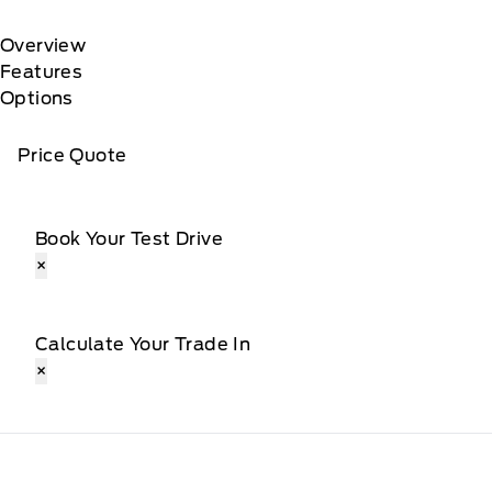
Overview
Features
Options
Price Quote
Book Your Test Drive
×
Calculate Your Trade In
×
Webb&#039;s Ford