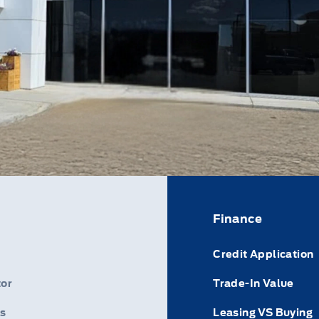
Finance
Credit Application
or
Trade-In Value
s
Leasing VS Buying