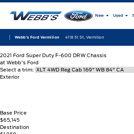
Skip to Menu
Skip to Content
Skip to Footer
Skip to Menu
Webb&#039;s Ford
New
Used
4118 51 St, Vermilion
Webb's Ford Vermilion
2021
Ford
Super Duty F-600 DRW Chassis
at Webb's Ford
Select a trim:
Exterior
Base Price
$65,145
Destination