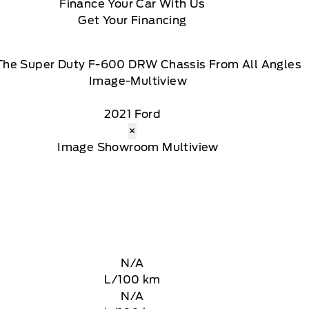
Finance Your Car With Us
Get Your Financing
The Super Duty F-600 DRW Chassis From All Angles
2021 Ford
×
N/A
L/100 km
N/A