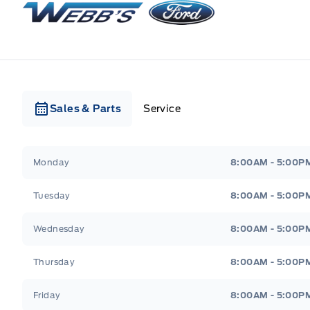
Sales & Parts
Service
Webb&#039;s Ford
Webb&#039;s Ford
Monday
8:00AM - 5:00P
Tuesday
8:00AM - 5:00P
Wednesday
8:00AM - 5:00P
Thursday
8:00AM - 5:00P
Friday
8:00AM - 5:00P