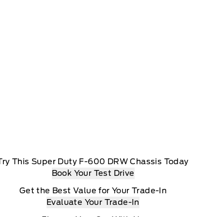
Try This Super Duty F-600 DRW Chassis Today
Book Your Test Drive
Get the Best Value for Your Trade-In
Evaluate Your Trade-In