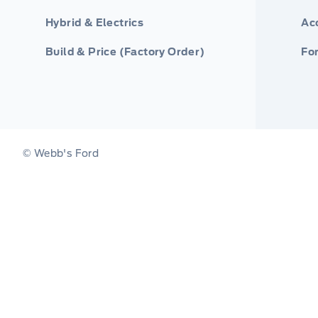
Hybrid & Electrics
Ac
Build & Price (Factory Order)
For
© Webb's Ford