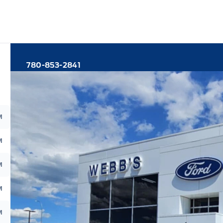
780-853-2841
M
M
M
M
M