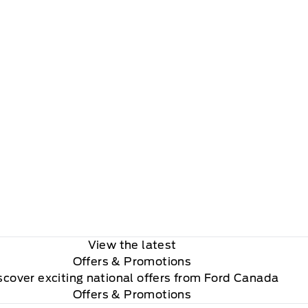
View the latest
Offers
& Promotions
scover exciting national offers from Ford Canada
Offers & Promotions