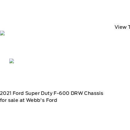
View 
2021
Ford
Super Duty F-600 DRW Chassis
for sale at Webb's Ford