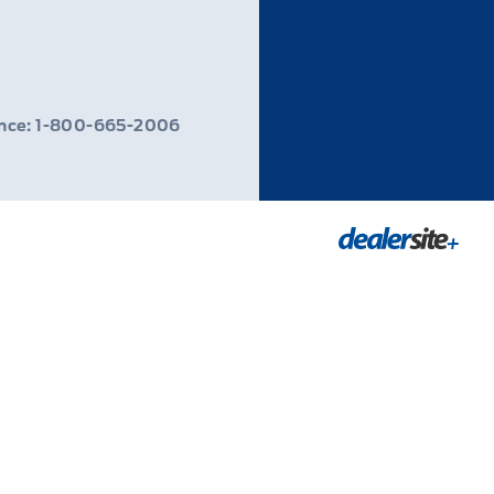
ance: 1-800-665-2006