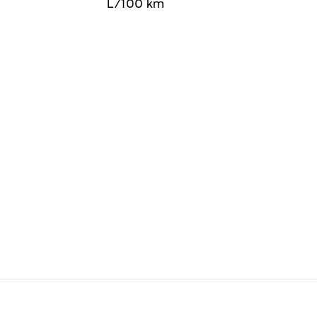
L/100 km