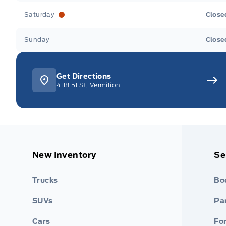
Saturday
Close
Sunday
Close
Get Directions
4118 51 St, Vermilion
New Inventory
Se
Trucks
Bo
SUVs
Par
Cars
Fo