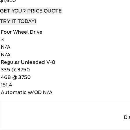
$1,950
GET YOUR PRICE QUOTE
TRY IT TODAY!
Four Wheel Drive
3
N/A
N/A
Regular Unleaded V-8
335 @ 3750
468 @ 3750
151.4
Automatic w/OD N/A
Di