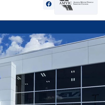
View Facebook Page