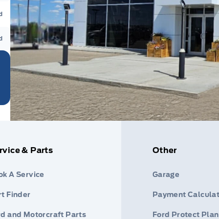
d
d
rvice & Parts
Other
ok A Service
Garage
t Finder
Payment Calculat
rd and Motorcraft Parts
Ford Protect Plan