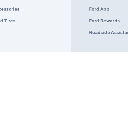
cessories
Ford App
d Tires
Ford Rewards
Roadside Assist