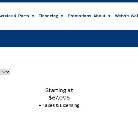
Service & Parts
Financing
Promotions
About
Webb’s Wai
Starting at
$67,095
+ Taxes & Licensing