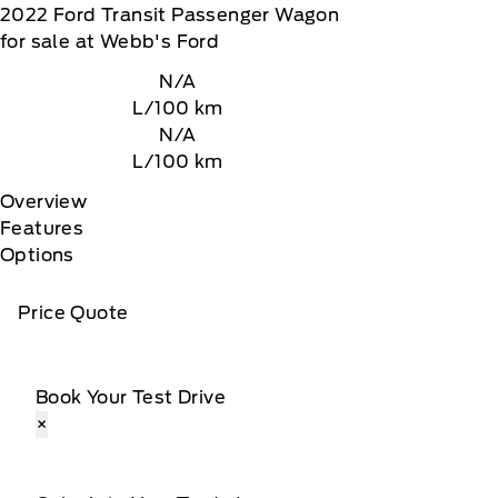
2022
Ford
Transit Passenger Wagon
for sale at Webb's Ford
N/A
L/100 km
N/A
L/100 km
Overview
Features
Options
Price Quote
Book Your Test Drive
×