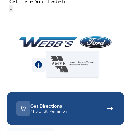
Calculate Your Trade In
×
Webb&#039;s Ford
View Facebook Page
Get Directions
4118 51 St, Vermilion