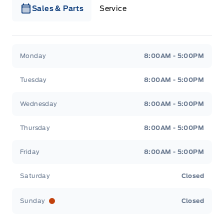
Sales & Parts
Service
Webb&#039;s Ford
Webb&#039;s Ford
Monday
8:00AM - 5:00PM
Tuesday
8:00AM - 5:00PM
Wednesday
8:00AM - 5:00PM
Thursday
8:00AM - 5:00PM
Friday
8:00AM - 5:00PM
Saturday
Closed
Sunday
Closed