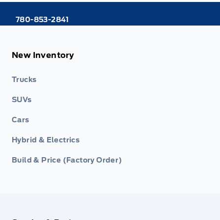
780-853-2841
New Inventory
Trucks
SUVs
Cars
Hybrid & Electrics
Build & Price (Factory Order)