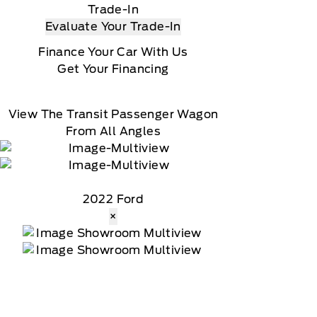
Trade-In
Evaluate Your Trade-In
Finance Your Car With Us
Get Your Financing
View The Transit Passenger Wagon
From All Angles
2022 Ford
×