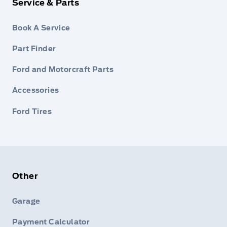
Service & Parts
Book A Service
Part Finder
Ford and Motorcraft Parts
Accessories
Ford Tires
Other
Garage
Payment Calculator