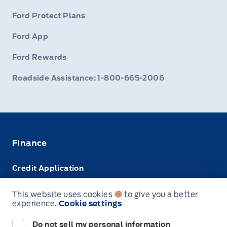
Ford Protect Plans
Ford App
Ford Rewards
Roadside Assistance: 1-800-665-2006
Finance
Credit Application
Trade-In Value
This website uses cookies
to give you a better
experience.
Cookie settings
Leasing VS Buying
Do not sell my personal information