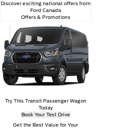
Discover exciting national offers from
Ford Canada
Offers & Promotions
Try This Transit Passenger Wagon
Today
Book Your Test Drive
Get the Best Value for Your