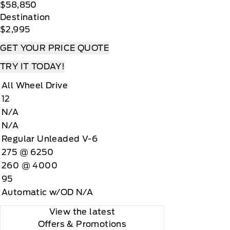
$58,850
Destination
$2,995
GET YOUR PRICE QUOTE
TRY IT TODAY!
All Wheel Drive
12
N/A
N/A
Regular Unleaded V-6
275 @ 6250
260 @ 4000
95
Automatic w/OD N/A
View the latest
Offers
& Promotions