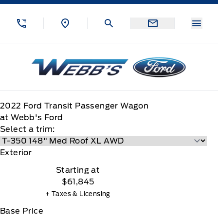
Skip to Menu
Skip to Content
Skip to Footer
Skip to Menu
Menu
Webb&#039;s Ford
2022
Ford
Transit Passenger Wagon
at Webb's Ford
Select a trim:
Exterior
Starting at
$61,845
+ Taxes & Licensing
Base Price