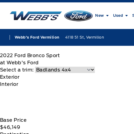
Skip to Menu
Skip to Content
Skip to Footer
Skip to Menu
Webb&#039;s Ford
New
Used
4118 51 St, Vermilion
Webb's Ford Vermilion
2022
Ford
Bronco Sport
at Webb's Ford
Select a trim:
Exterior
Interior
Base Price
$46,149