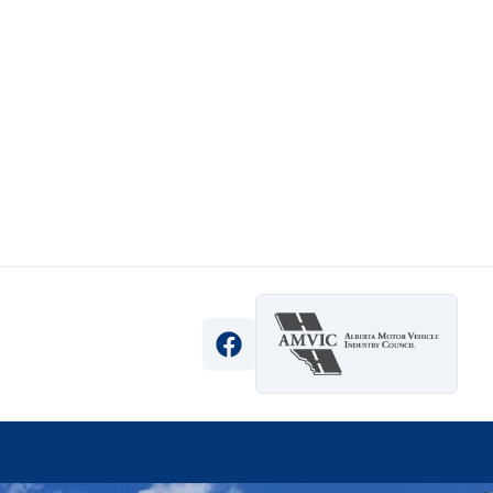
View Facebook Page