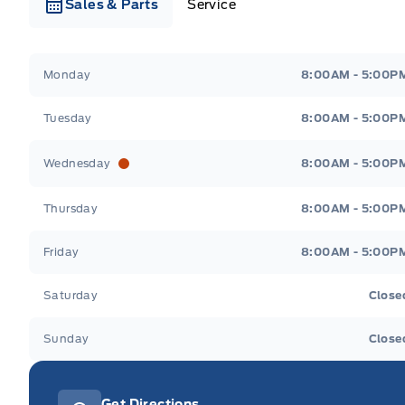
Sales & Parts
Service
Webb&#039;s Ford
Webb&#039;s Ford
Monday
8:00AM - 5:00P
Tuesday
8:00AM - 5:00P
Wednesday
8:00AM - 5:00P
Thursday
8:00AM - 5:00P
Friday
8:00AM - 5:00P
Saturday
Close
Sunday
Close
Get Directions