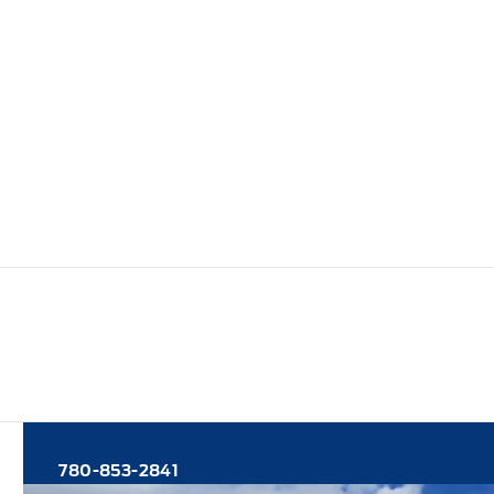
780-853-2841