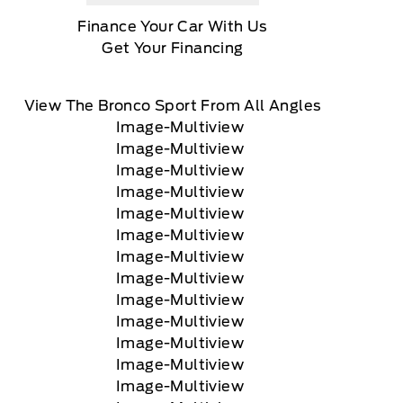
Finance Your Car With Us
Get Your Financing
View The Bronco Sport From All Angles