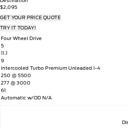
Destination
$2,095
GET YOUR PRICE QUOTE
TRY IT TODAY!
Four Wheel Drive
5
11.1
9
Intercooled Turbo Premium Unleaded I-4
250 @ 5500
277 @ 3000
61
Automatic w/OD N/A
Di