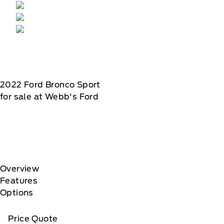
2022
Ford
Bronco Sport
for sale at Webb's Ford
Overview
Features
Options
Price Quote