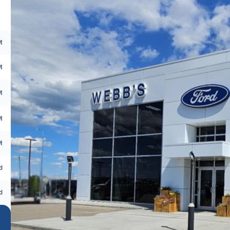
M
M
M
M
M
d
d