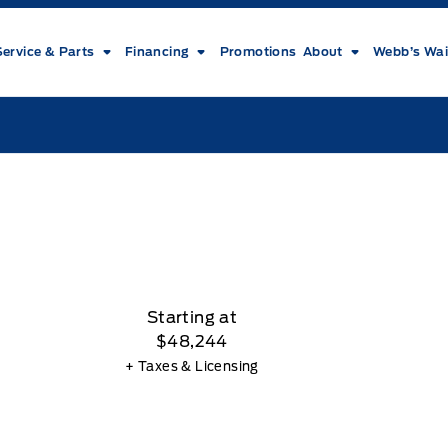
Service & Parts
Financing
Promotions
About
Webb’s Wai
Starting at
$48,244
+ Taxes & Licensing