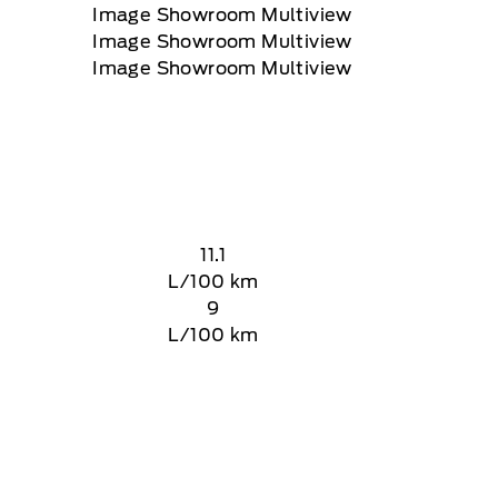
11.1
L/100 km
9
L/100 km