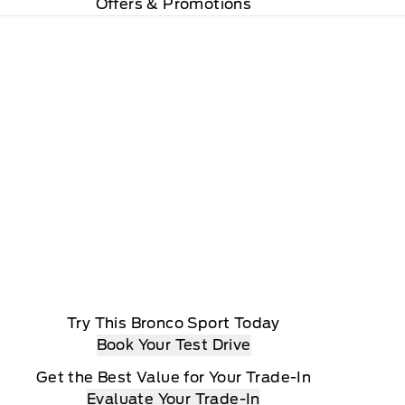
Offers & Promotions
Try This Bronco Sport Today
Book Your Test Drive
Get the Best Value for Your Trade-In
Evaluate Your Trade-In