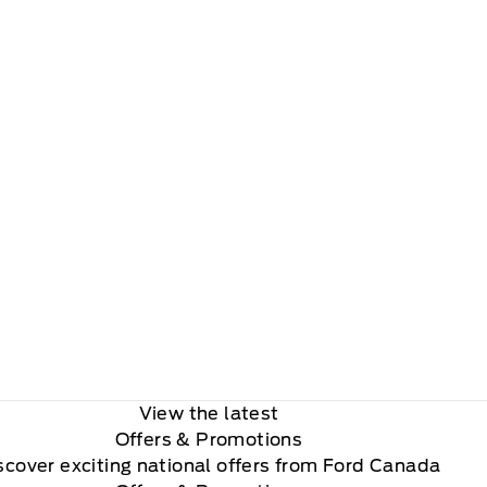
View the latest
Offers
& Promotions
scover exciting national offers from Ford Canada