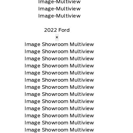
2022 Ford
×