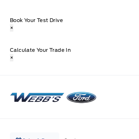
Book Your Test Drive
×
Calculate Your Trade In
×
Webb&#039;s Ford