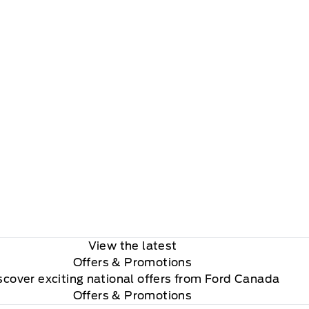
View the latest
Offers
& Promotions
scover exciting national offers from Ford Canada
Offers & Promotions