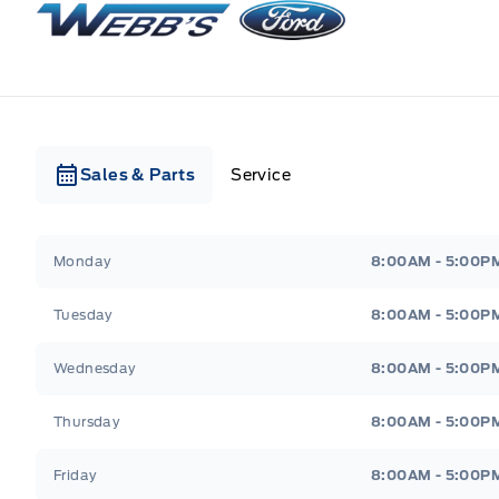
Sales & Parts
Service
Webb&#039;s Ford
Webb&#039;s Ford
Monday
8:00AM - 5:00P
Tuesday
8:00AM - 5:00P
Wednesday
8:00AM - 5:00P
Thursday
8:00AM - 5:00P
Friday
8:00AM - 5:00P