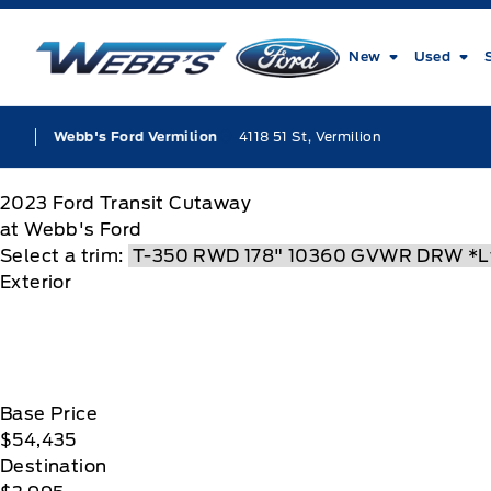
Skip to Menu
Skip to Content
Skip to Footer
Skip to Menu
Webb&#039;s Ford
New
Used
4118 51 St, Vermilion
Webb's Ford Vermilion
2023
Ford
Transit Cutaway
at Webb's Ford
Select a trim:
Exterior
Base Price
$54,435
Destination