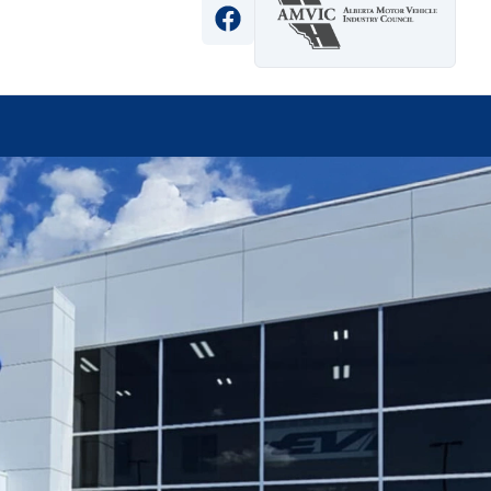
View Facebook Page