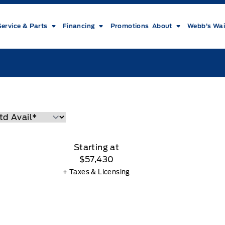
Service & Parts
Financing
Promotions
About
Webb’s Wai
Starting at
$57,430
+ Taxes & Licensing