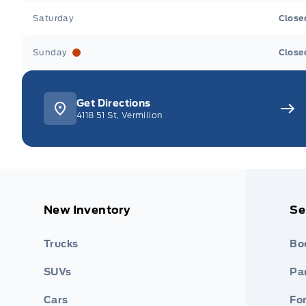
Saturday
Close
Sunday
Close
Get Directions
4118 51 St, Vermilion
New Inventory
Se
Trucks
Bo
SUVs
Par
Cars
Fo