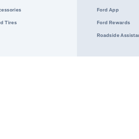
cessories
Ford App
d Tires
Ford Rewards
Roadside Assist