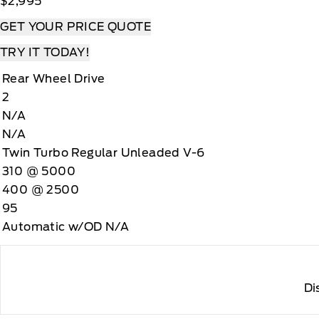
$2,995
GET YOUR PRICE QUOTE
TRY IT TODAY!
Rear Wheel Drive
2
N/A
N/A
Twin Turbo Regular Unleaded V-6
310 @ 5000
400 @ 2500
95
Automatic w/OD N/A
Di