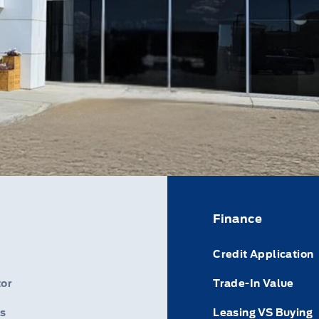
Finance
Credit Application
or
Trade-In Value
s
Leasing VS Buying