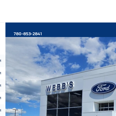
780-853-2841
M
M
M
M
M