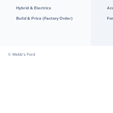
Hybrid & Electrics
Ac
Build & Price (Factory Order)
For
© Webb's Ford