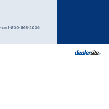
ance: 1-800-665-2006