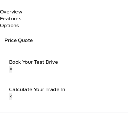
Overview
Features
Options
Price Quote
Book Your Test Drive
×
Calculate Your Trade In
×
Webb&#039;s Ford