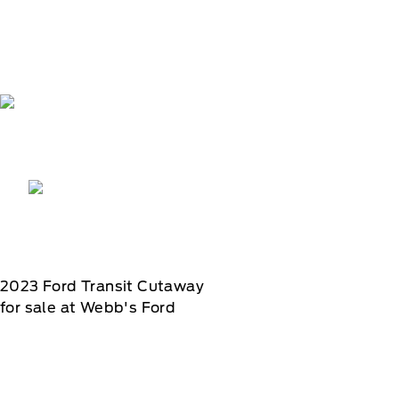
2023
Ford
Transit Cutaway
for sale at Webb's Ford