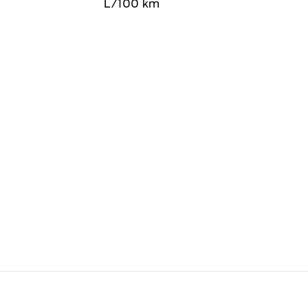
L/100 km