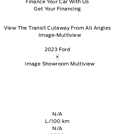
Finance Your Car With Us
Get Your Financing
View The Transit Cutaway From All Angles
2023 Ford
×
N/A
L/100 km
N/A