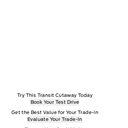
Try This Transit Cutaway Today
Book Your Test Drive
Get the Best Value for Your Trade-In
Evaluate Your Trade-In