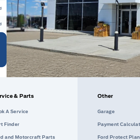
d
d
rvice & Parts
Other
ok A Service
Garage
t Finder
Payment Calculat
rd and Motorcraft Parts
Ford Protect Plan