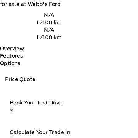
for sale at Webb's Ford
N/A
L/100 km
N/A
L/100 km
Overview
Features
Options
Price Quote
Book Your Test Drive
×
Calculate Your Trade In