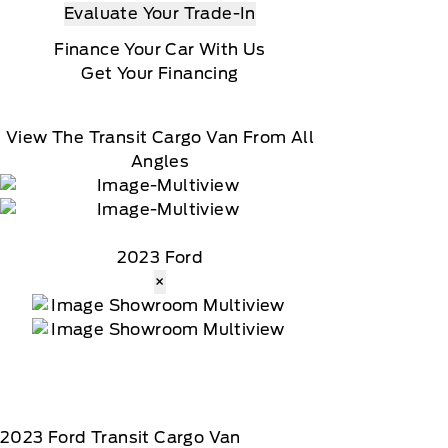
Evaluate Your Trade-In
Finance Your Car With Us
Get Your Financing
View The Transit Cargo Van From All
Angles
2023 Ford
×
2023
Ford
Transit Cargo Van