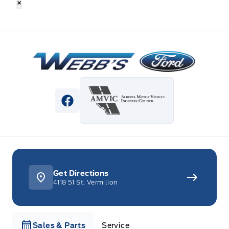
×
Webb&#039;s Ford
View Facebook Page
Get Directions
4118 51 St, Vermilion
Sales & Parts
Service