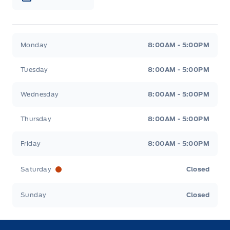
Webb&#039;s Ford
Webb&#039;s Ford
Monday
8:00AM - 5:00PM
Tuesday
8:00AM - 5:00PM
Wednesday
8:00AM - 5:00PM
Thursday
8:00AM - 5:00PM
Friday
8:00AM - 5:00PM
Saturday
Closed
Sunday
Closed