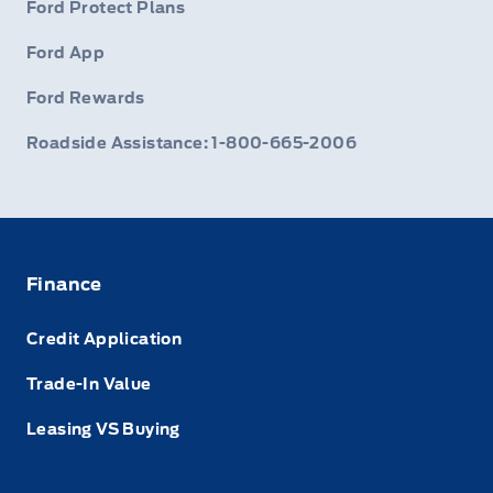
Ford Protect Plans
Ford App
Ford Rewards
Roadside Assistance: 1-800-665-2006
Finance
Credit Application
Trade-In Value
Leasing VS Buying