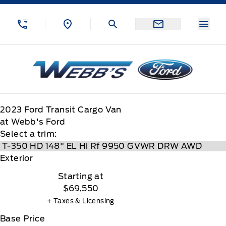
Skip to Menu
Skip to Content
Skip to Footer
Skip to Menu
Menu
Webb&#039;s Ford
2023
Ford
Transit Cargo Van
at Webb's Ford
Select a trim:
Exterior
Starting at
$69,550
+ Taxes & Licensing
Base Price