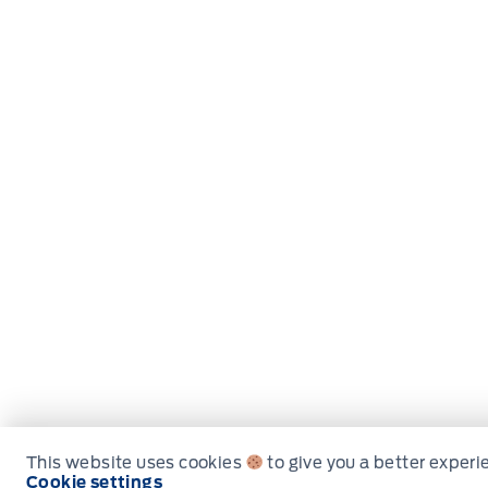
This website uses cookies
to give you a better experi
Cookie settings