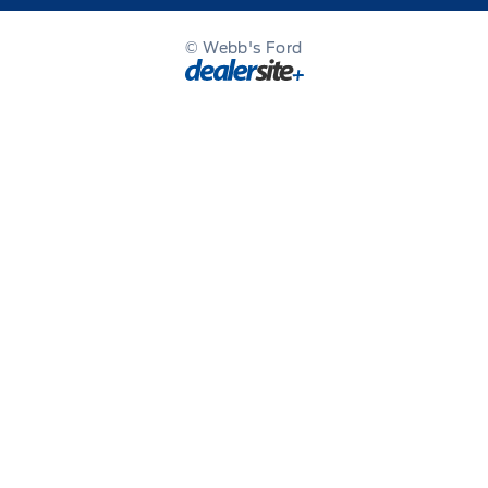
© Webb's Ford