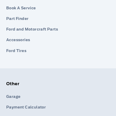
Book A Service
Part Finder
Ford and Motorcraft Parts
Accessories
Ford Tires
Other
Garage
Payment Calculator