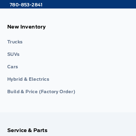
780-853-2841
New Inventory
Trucks
SUVs
Cars
Hybrid & Electrics
Build & Price (Factory Order)
Service & Parts