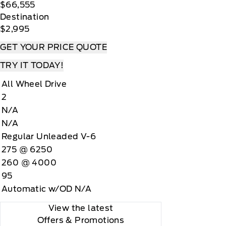
$66,555
Destination
$2,995
GET YOUR PRICE QUOTE
TRY IT TODAY!
All Wheel Drive
2
N/A
N/A
Regular Unleaded V-6
275 @ 6250
260 @ 4000
95
Automatic w/OD N/A
View the latest
Offers
& Promotions