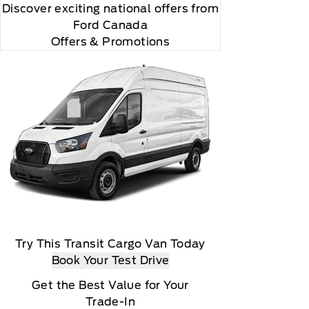
Discover exciting national offers from
Ford Canada
Offers & Promotions
Try This Transit Cargo Van Today
Book Your Test Drive
Get the Best Value for Your
Trade-In