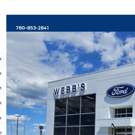
780-853-2841
M
M
M
M
M
d