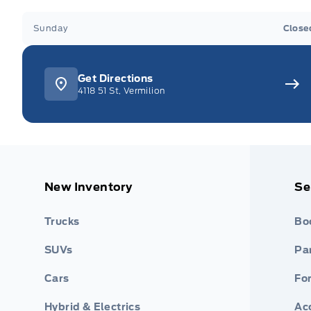
Sunday
Close
Get Directions
4118 51 St, Vermilion
New Inventory
Se
Trucks
Bo
SUVs
Par
Cars
Fo
Hybrid & Electrics
Ac