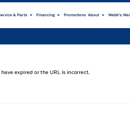
Service & Parts
Financing
Promotions
About
Webb’s Wai
 have expired or the URL is incorrect.