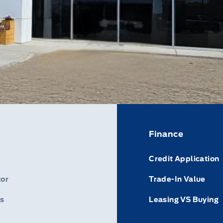
Finance
Credit Application
or
Trade-In Value
s
Leasing VS Buying