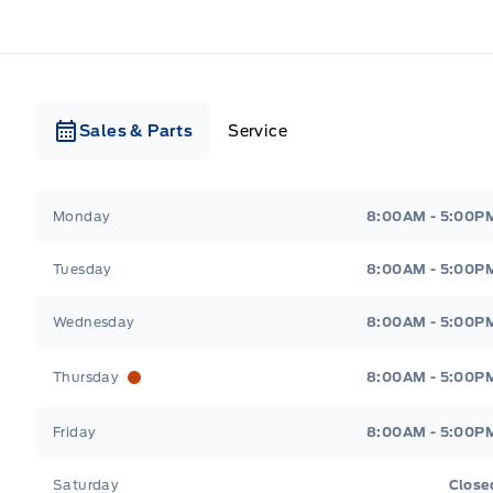
Sales & Parts
Service
Webb&#039;s Ford
Webb&#039;s Ford
Monday
8:00AM - 5:00P
Tuesday
8:00AM - 5:00P
Wednesday
8:00AM - 5:00P
Thursday
8:00AM - 5:00P
Friday
8:00AM - 5:00P
Saturday
Close