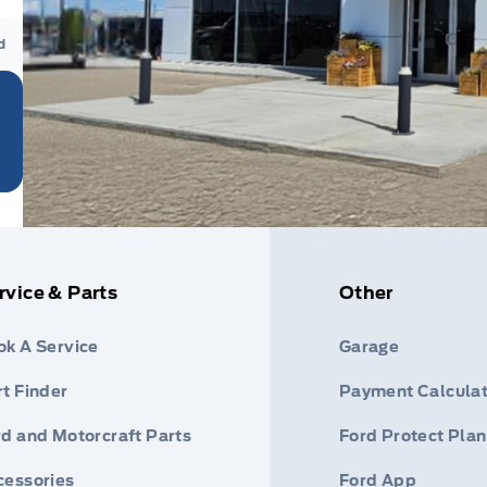
d
rvice & Parts
Other
ok A Service
Garage
t Finder
Payment Calculat
rd and Motorcraft Parts
Ford Protect Plan
cessories
Ford App