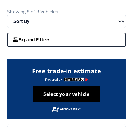
Showing
8
of
8
Vehicles
Expand Filters
Free trade-in estimate
Select your vehicle