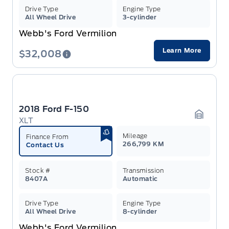
Drive Type
Engine Type
All Wheel Drive
3-cylinder
Webb's Ford Vermilion
Learn More
$32,008
2018 Ford F-150
XLT
Garage 
Mileage
Finance From
266,799 KM
Contact Us
Stock #
Transmission
8407A
Automatic
Drive Type
Engine Type
All Wheel Drive
8-cylinder
Webb's Ford Vermilion