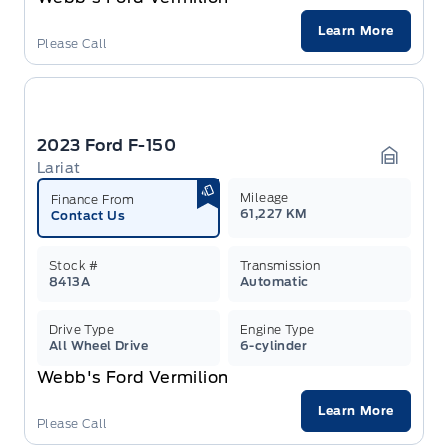
Learn More
Please Call
2023 Ford F-150
Lariat
Garage 
Mileage
Finance From
61,227 KM
Contact Us
Stock #
Transmission
8413A
Automatic
Drive Type
Engine Type
All Wheel Drive
6-cylinder
Webb's Ford Vermilion
Learn More
Please Call