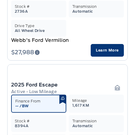
Stock #
Transmission
2736A
Automatic
Drive Type
All Wheel Drive
Webb's Ford Vermilion
Learn More
$27,988
2025 Ford Escape
Active - Low Mileage
Garage 
Mileage
Finance From
1,617 KM
--
/BW
Stock #
Transmission
8394A
Automatic