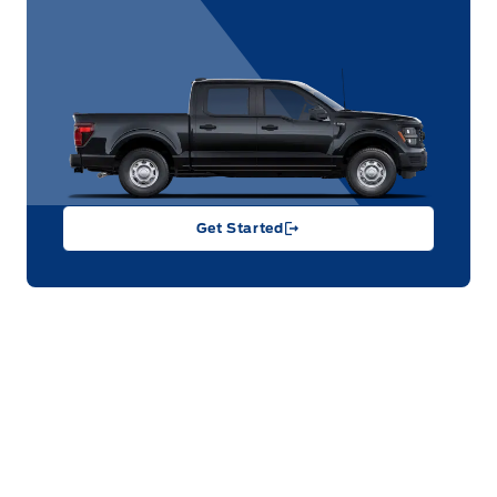
Get Started