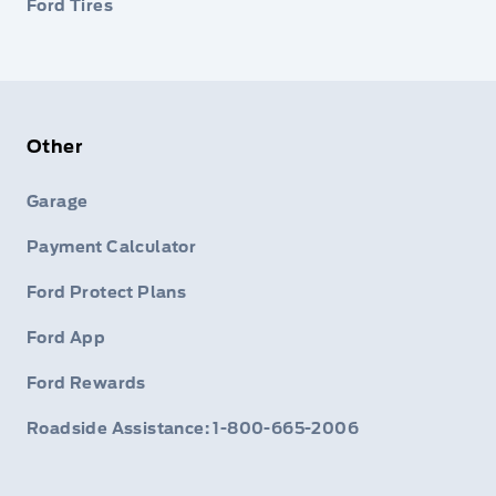
Ford Tires
Other
Garage
Payment Calculator
Ford Protect Plans
Ford App
Ford Rewards
Roadside Assistance: 1-800-665-2006