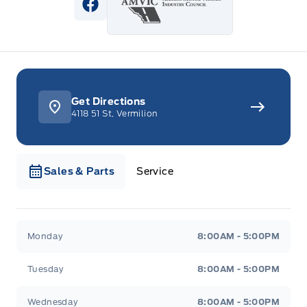
View Facebook Page
Get Directions
4118 51 St, Vermilion
Sales & Parts
Service
Webb&#039;s Ford
Webb&#039;s Ford
Monday
8:00AM - 5:00PM
Tuesday
8:00AM - 5:00PM
Wednesday
8:00AM - 5:00PM