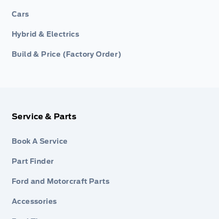
Cars
Hybrid & Electrics
Build & Price (Factory Order)
Service & Parts
Book A Service
Part Finder
Ford and Motorcraft Parts
Accessories