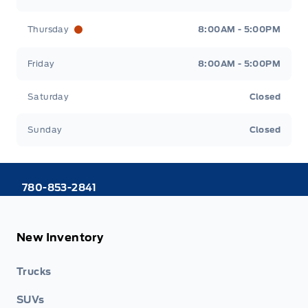
Thursday
8:00AM - 5:00PM
Friday
8:00AM - 5:00PM
Saturday
Closed
Sunday
Closed
780-853-2841
New Inventory
Trucks
SUVs