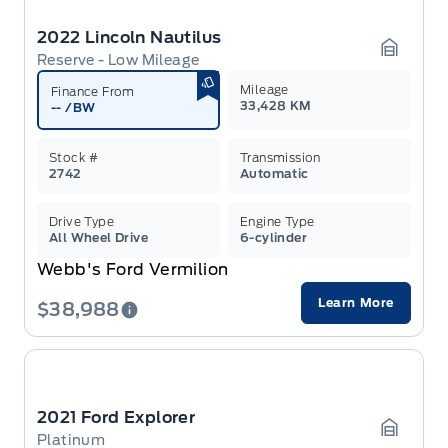
2022 Lincoln Nautilus
Reserve - Low Mileage
Garage 
Mileage
Finance From
33,428 KM
--
/BW
Stock #
Transmission
2742
Automatic
Drive Type
Engine Type
All Wheel Drive
6-cylinder
Webb's Ford Vermilion
Learn More
$38,988
2021 Ford Explorer
Platinum
Garage 