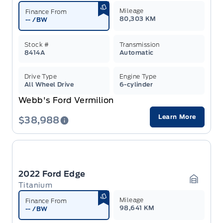
Mileage
Finance From
80,303 KM
--
/BW
Stock #
Transmission
8414A
Automatic
Drive Type
Engine Type
All Wheel Drive
6-cylinder
Webb's Ford Vermilion
Learn More
$38,988
2022 Ford Edge
Titanium
Garage 
Mileage
Finance From
98,641 KM
--
/BW