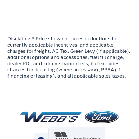
Disclaimer* Price shown includes deductions for
currently applicable incentives, and applicable
charges for freight, AC Tax, Green Levy (if applicable),
additional options and accessories, fuel fill charge,
dealer PDI, and administration fees; but excludes
charges for licensing (where necessary), PPSA (if
financing or leasing), and all applicable sales taxes.
Webb&#039;s Ford