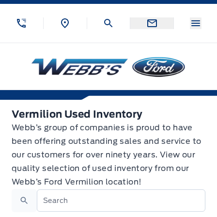
Skip to Menu
Skip to Content
Skip to Footer
Skip to Menu
Menu
Webb&#039;s Ford
Vermilion Used Inventory
Vermilion Used Inventory
Webb’s group of companies is proud to have
been offering outstanding sales and service to
our customers for over ninety years. View our
quality selection of used inventory from our
Webb’s Ford Vermilion location!
Search