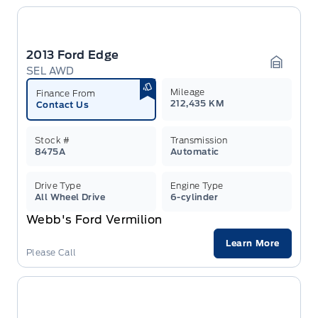
2013 Ford Edge
SEL AWD
Garage 
Mileage
Finance From
212,435 KM
Contact Us
Stock #
Transmission
8475A
Automatic
Drive Type
Engine Type
All Wheel Drive
6-cylinder
Webb's Ford Vermilion
Learn More
Please Call