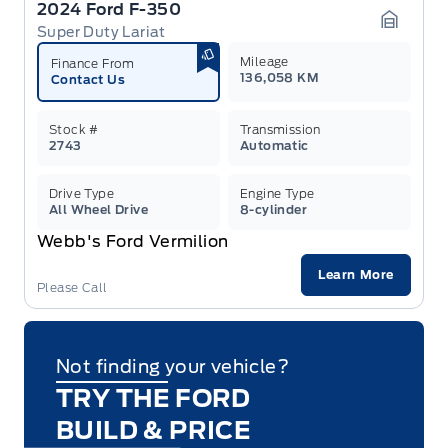
2024 Ford F-350
Super Duty Lariat
Garage 
Mileage
Finance From
136,058 KM
Contact Us
Stock #
Transmission
2743
Automatic
Drive Type
Engine Type
All Wheel Drive
8-cylinder
Webb's Ford Vermilion
Learn More
Please Call
Not finding your vehicle?
TRY THE FORD
BUILD & PRICE